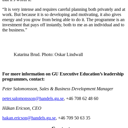
“It is very intense and requires careful planning both privately and at
work. But because it is so developing and motivating, it also gives
energy and you grow from being able to do it. The programme is an
investment that pays off instantly, both to me as an individual and to
the business.”
Katarina Brud. Photo: Oskar Lindwall
For more information on GU Executive Education’s leadership
programmes, contact:
Peter Salomonsson, Sales & Business Development Manager
peter.salomonsson@handels.gu.se
, +46 708 62 48 60
Håkan Ericson, CEO
hakan.ericson@handels.gu.se
, +46 709 50 63 35