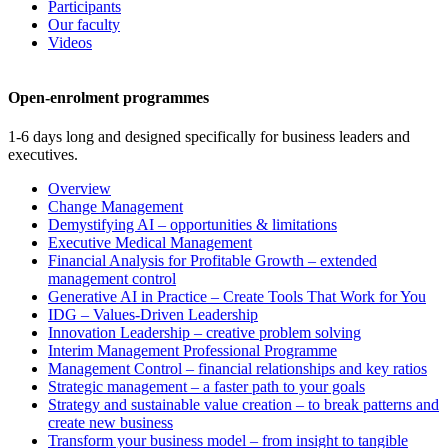
Participants
Our faculty
Videos
Open-enrolment programmes
1-6 days long and designed specifically for business leaders and
executives.
Overview
Change Management
Demystifying AI – opportunities & limitations
Executive Medical Management
Financial Analysis for Profitable Growth – extended
management control
Generative AI in Practice – Create Tools That Work for You
IDG – Values-Driven Leadership
Innovation Leadership – creative problem solving
Interim Management Professional Programme
Management Control – financial relationships and key ratios
Strategic management – a faster path to your goals
Strategy and sustainable value creation – to break patterns and
create new business
Transform your business model – from insight to tangible