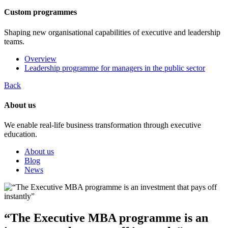
Custom programmes
Shaping new organisational capabilities of executive and leadership
teams.
Overview
Leadership programme for managers in the public sector
Back
About us
We enable real-life business transformation through executive
education.
About us
Blog
News
“The Executive MBA programme is an