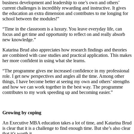
business development and leadership to one’s own and others’
current challenges is incredibly rewarding and instructive. It gives
the education an extra dimension and contributes to me longing for
school between the modules!”
“Time in the classroom is a luxury. You leave everyday life, can
focus and get time and opportunity to reflect on and really absorb
new knowledge.”
Katarina Brud also appreciates how research findings and theories
are combined with case studies and practical application. This makes
her more confident in using what she learns.
“The programme gives me increased confidence in my professional
role. I get new perspectives and angles all the time. Among other
things, I have become better at seeing my own and others’ strengths
and how we can work together in the best way. The programme
contributes to my work speeding up and becoming easier.”
Growing by coping
An Executive MBA education takes a lot of time, and Katarina Brud
is clear that it is a challenge to find enough time. But she’s also clear
that it’s worth it.