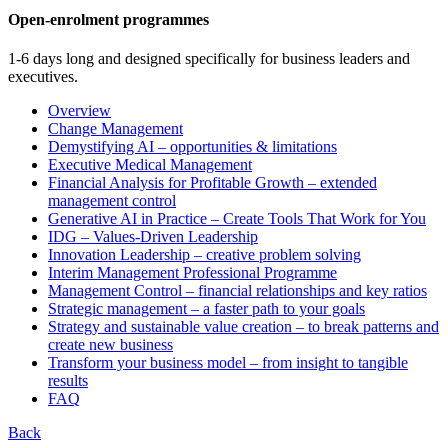
Open-enrolment programmes
1-6 days long and designed specifically for business leaders and
executives.
Overview
Change Management
Demystifying AI – opportunities & limitations
Executive Medical Management
Financial Analysis for Profitable Growth – extended
management control
Generative AI in Practice – Create Tools That Work for You
IDG – Values-Driven Leadership
Innovation Leadership – creative problem solving
Interim Management Professional Programme
Management Control – financial relationships and key ratios
Strategic management – a faster path to your goals
Strategy and sustainable value creation – to break patterns and
create new business
Transform your business model – from insight to tangible
results
FAQ
Back