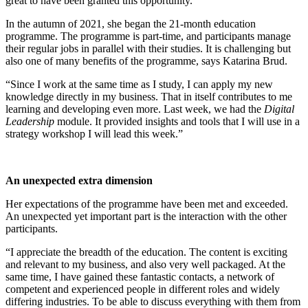
great to have been granted this opportunity.”
In the autumn of 2021, she began the 21-month education
programme. The programme is part-time, and participants manage
their regular jobs in parallel with their studies. It is challenging but
also one of many benefits of the programme, says Katarina Brud.
“Since I work at the same time as I study, I can apply my new
knowledge directly in my business. That in itself contributes to me
learning and developing even more. Last week, we had the
Digital
Leadership
module. It provided insights and tools that I will use in a
strategy workshop I will lead this week.”
An unexpected extra dimension
Her expectations of the programme have been met and exceeded.
An unexpected yet important part is the interaction with the other
participants.
“I appreciate the breadth of the education. The content is exciting
and relevant to my business, and also very well packaged. At the
same time, I have gained these fantastic contacts, a network of
competent and experienced people in different roles and widely
differing industries. To be able to discuss everything with them from