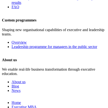
results
FAQ
Custom programmes
Shaping new organisational capabilities of executive and leadership
teams.
Overview
Leadership programme for managers in the public sector
About us
We enable real-life business transformation through executive
education.
About us
Blog
News
Skip
Home
to
Executive MBA