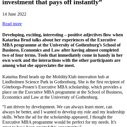
investment that pays off instantly”
14 June 2022
Read more
Developing, exciting, interesting – positive adjectives flow when
Katarina Brud talks about her experiences of the Executive
MBA programme at the University of Gothenburg’s School of
Business, Economics and Law after having almost completed
two of four terms. Tools that immediately come in handy in her
own work and the interactions with the other participants are
among what she appreciates the most.
Katarina Brud heads up the MobilityXlab innovation hub at
Lindholmen Science Park in Gothenburg. She is the first recipient of
Göteborgs-Posten’s Executive MBA scholarship, which provides a
place on the Executive MBA programme at the School of Business,
Economics and Law at the University of Gothenburg.
“I am driven by development. We can always learn more, can
always be better, and I wanted to develop my role and my leadership
skills. When the ad for the scholarship appeared, I thought the
Executive MBA programme would be perfect for my needs. It’s