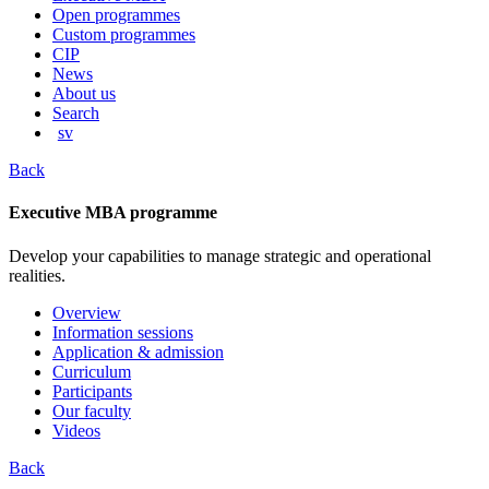
content
Open programmes
Custom programmes
CIP
News
About us
Search
sv
Back
Executive MBA programme
Develop your capabilities to manage strategic and operational
realities.
Overview
Information sessions
Application & admission
Curriculum
Participants
Our faculty
Videos
Back