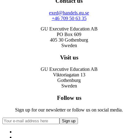
Contact us
exed@handels.gu.se
+46 709 50 63 35
GU Executive Education AB
PO Box 609
405 30 Gothenburg
Sweden
Visit us
GU Executive Education AB
Viktoriagatan 13
Gothenburg
Sweden
Follow us
Sign up for our newsletter or follow us on social media.