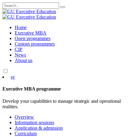
Search
for:
Skip
Home
to
Executive MBA
content
Open programmes
Custom programmes
CIP
News
About us
sv
Executive MBA programme
Develop your capabilities to manage strategic and operational
realities.
Overview
Information sessions
Application & admission
Curriculum