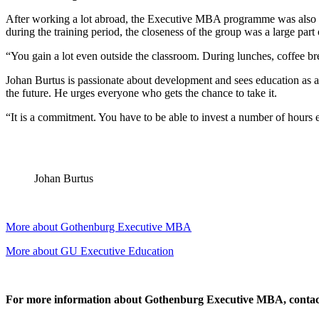
After working a lot abroad, the Executive MBA programme was also a 
during the training period, the closeness of the group was a large part
“You gain a lot even outside the classroom. During lunches, coffee br
Johan Burtus is passionate about development and sees education as a
the future. He urges everyone who gets the chance to take it.
“It is a commitment. You have to be able to invest a number of hours e
Johan Burtus
More about Gothenburg Executive MBA
More about GU Executive Education
For more information about Gothenburg Executive MBA, contac