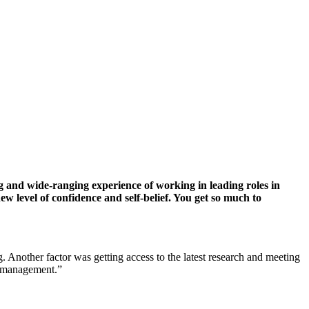
d wide-ranging experience of working in leading roles in
w level of confidence and self-belief. You get so much to
Another factor was getting access to the latest research and meeting
al management.”