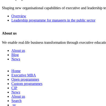
Shaping new organisational capabilities of executive and leadership t
Overview
Leadership programme for managers in the public sector
About us
We enable real-life business transformation through executive educati
About us
Blog
News
Skip
Home
to
Executive MBA
content
Open programmes
Custom programmes
CIP
News
About us
Search
sv