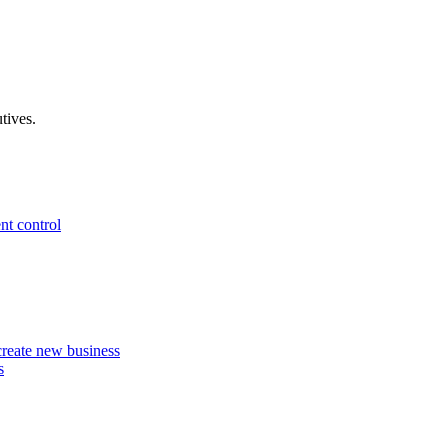
tives.
nt control
 create new business
s