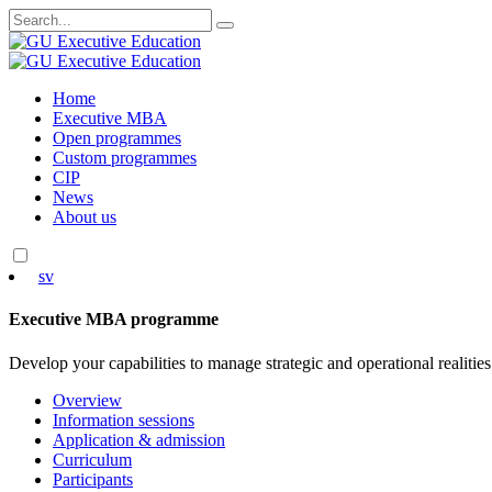
Search
for:
Skip
Home
to
Executive MBA
content
Open programmes
Custom programmes
CIP
News
About us
sv
Executive MBA programme
Develop your capabilities to manage strategic and operational realities
Overview
Information sessions
Application & admission
Curriculum
Participants