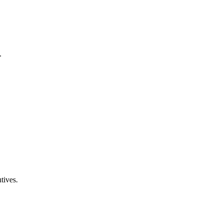
.
tives.