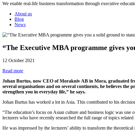
We enable real-life business transformation through executive educati
About us
Blog
News
“The Executive MBA programme gives you 
12 October 2021
Read more
Johan Burtus, now CEO of Morakniv AB in Mora, graduated from
several organisations and on several continents, he believes the 
strengthen you in everyday life,” he says.
Johan Burtus has worked a lot in Asia. This contributed to his decisi
“The education’s focus on Asian culture and business logic was one o
lecturers who have recently researched the full range of topics relat
He was impressed by the lecturers’ ability to transform the theoretical