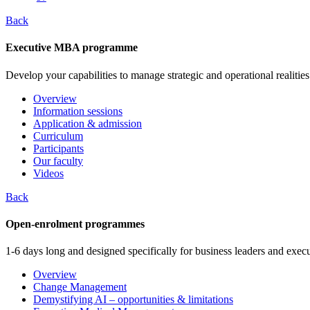
Back
Executive MBA programme
Develop your capabilities to manage strategic and operational realities
Overview
Information sessions
Application & admission
Curriculum
Participants
Our faculty
Videos
Back
Open-enrolment programmes
1-6 days long and designed specifically for business leaders and execu
Overview
Change Management
Demystifying AI – opportunities & limitations