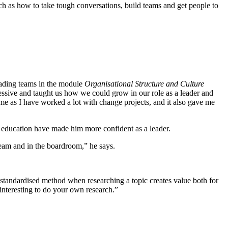
uch as how to take tough conversations, build teams and get people to
eading teams in the module
Organisational Structure and Culture
ssive and taught us how we could grow in our role as a leader and
me as I have worked a lot with change projects, and it also gave me
e education have made him more confident as a leader.
am and in the boardroom,” he says.
 a standardised method when researching a topic creates value both for
y interesting to do your own research.”