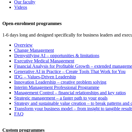
Our faculty
Videos
Open-enrolment programmes
1-6 days long and designed specifically for business leaders and execu
Overview
Change Management
Demystifying AI – opportunities & limitations
Executive Medical Management
Financial Analysis for Profitable Growth – extended manageme
Generative AI in Practice – Create Tools That Work for You
IDG – Values-Driven Leadership
Innovation Leadership – creative problem solving
Interim Management Professional Programme
Management Control – financial relationships and key ratios
Strategic management – a faster path to your goals
Strategy and sustainable value creation – to break patterns and
Transform your business model – from insight to tangible result
FAQ
Custom programmes