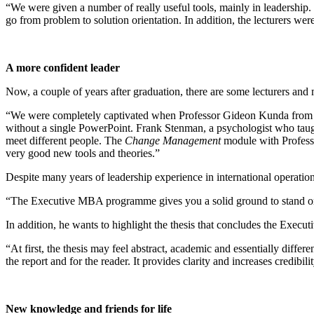
“We were given a number of really useful tools, mainly in leadership. 
go from problem to solution orientation. In addition, the lecturers were
A more confident leader
Now, a couple of years after graduation, there are some lecturers and
“We were completely captivated when Professor Gideon Kunda from Tel
without a single PowerPoint. Frank Stenman, a psychologist who tau
meet different people. The
Change Management
module with Professo
very good new tools and theories.”
Despite many years of leadership experience in international operatio
“The Executive MBA programme gives you a solid ground to stand on
In addition, he wants to highlight the thesis that concludes the Exe
“At first, the thesis may feel abstract, academic and essentially diffe
the report and for the reader. It provides clarity and increases credibi
New knowledge and friends for life