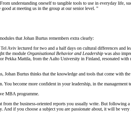
From understanding oneself to tangible tools to use in everyday life, s
 good at meeting us in the group at our senior level. ”
 modules that Johan Burtus remembers extra clearly:
 Aviv lectured for two and a half days on cultural differences and l
ght the module
Organisational Behavior and Leadership
was also impre
r Pekka Mattila, from the Aalto University in Finland, resonated with 
ns, Johan Burtus thinks that the knowledge and tools that come with th
. You become more confident in your leadership, in the management te
cutive MBA programme.
rent from the business-oriented reports you usually write. But following
lity. And if you choose a subject you are passionate about, it will be ver