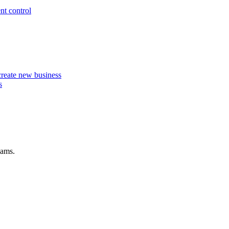
nt control
 create new business
s
eams.