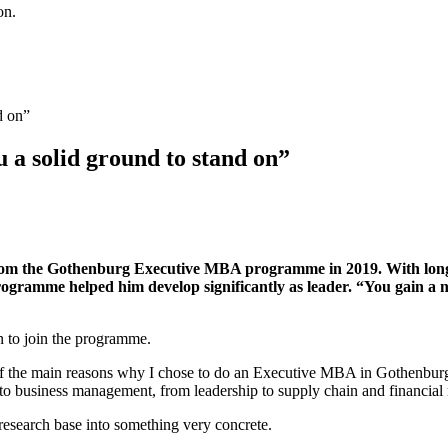
on.
a solid ground to stand on”
 the Gothenburg Executive MBA programme in 2019. With long an
programme helped him develop significantly as leader. “You gain a ne
on to join the programme.
f the main reasons why I chose to do an Executive MBA in Gothenburg. 
ed to business management, from leadership to supply chain and financi
 research base into something very concrete.