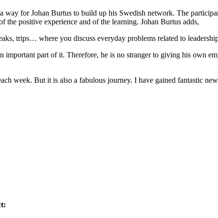
way for Johan Burtus to build up his Swedish network. The participant
 of the positive experience and of the learning. Johan Burtus adds,
eaks, trips… where you discuss everyday problems related to leadership 
n important part of it. Therefore, he is no stranger to giving his own
ach week. But it is also a fabulous journey. I have gained fantastic ne
t: