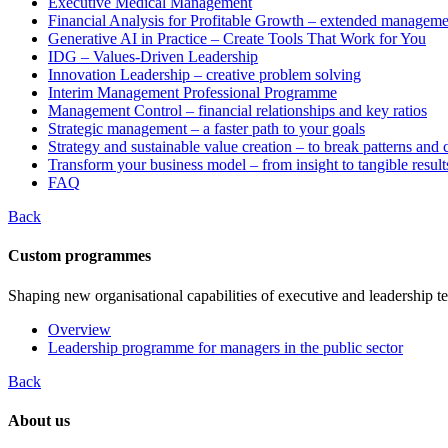
Executive Medical Management
Financial Analysis for Profitable Growth – extended manageme
Generative AI in Practice – Create Tools That Work for You
IDG – Values-Driven Leadership
Innovation Leadership – creative problem solving
Interim Management Professional Programme
Management Control – financial relationships and key ratios
Strategic management – a faster path to your goals
Strategy and sustainable value creation – to break patterns and
Transform your business model – from insight to tangible result
FAQ
Back
Custom programmes
Shaping new organisational capabilities of executive and leadership t
Overview
Leadership programme for managers in the public sector
Back
About us