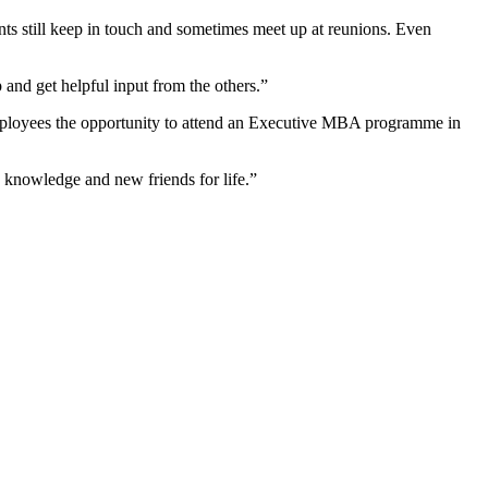
s still keep in touch and sometimes meet up at reunions. Even
and get helpful input from the others.”
 employees the opportunity to attend an Executive MBA programme in
w knowledge and new friends for life.”