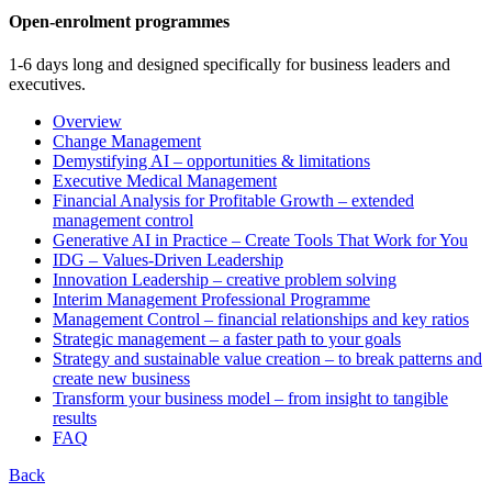
Open-enrolment programmes
1-6 days long and designed specifically for business leaders and
executives.
Overview
Change Management
Demystifying AI – opportunities & limitations
Executive Medical Management
Financial Analysis for Profitable Growth – extended
management control
Generative AI in Practice – Create Tools That Work for You
IDG – Values-Driven Leadership
Innovation Leadership – creative problem solving
Interim Management Professional Programme
Management Control – financial relationships and key ratios
Strategic management – a faster path to your goals
Strategy and sustainable value creation – to break patterns and
create new business
Transform your business model – from insight to tangible
results
FAQ
Back