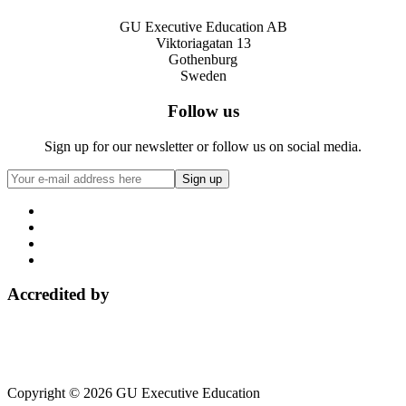
GU Executive Education AB
Viktoriagatan 13
Gothenburg
Sweden
Follow us
Sign up for our newsletter or follow us on social media.
Accredited by
Copyright © 2026 GU Executive Education