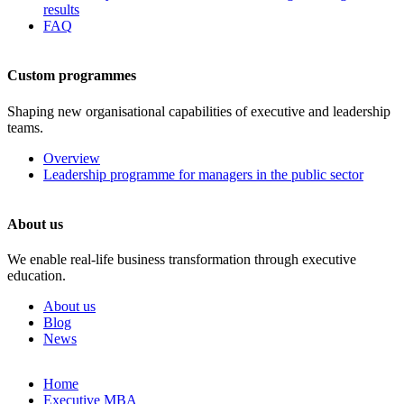
results
FAQ
Custom programmes
Shaping new organisational capabilities of executive and leadership
teams.
Overview
Leadership programme for managers in the public sector
About us
We enable real-life business transformation through executive
education.
About us
Blog
News
Skip
Home
to
Executive MBA