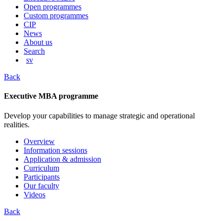
content
Open programmes
Custom programmes
CIP
News
About us
Search
sv
Back
Executive MBA programme
Develop your capabilities to manage strategic and operational
realities.
Overview
Information sessions
Application & admission
Curriculum
Participants
Our faculty
Videos
Back