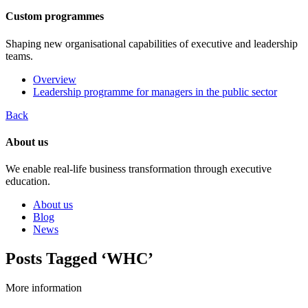
Custom programmes
Shaping new organisational capabilities of executive and leadership
teams.
Overview
Leadership programme for managers in the public sector
Back
About us
We enable real-life business transformation through executive
education.
About us
Blog
News
Posts Tagged ‘WHC’
More information