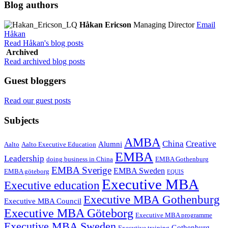
Blog authors
Håkan Ericson
Managing Director
Email
Håkan
Read Håkan's blog posts
Archived
Read archived blog posts
Guest bloggers
Read our guest posts
Subjects
AMBA
China
Creative
Alumni
Aalto
Aalto Executive Education
EMBA
Leadership
doing business in China
EMBA Gothenburg
EMBA Sverige
EMBA Sweden
EMBA göteborg
EQUIS
Executive MBA
Executive education
Executive MBA Gothenburg
Executive MBA Council
Executive MBA Göteborg
Executive MBA programme
Executive MBA Sweden
Gothenburg