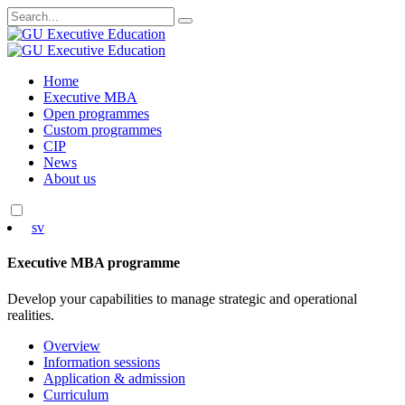
Search
for:
Skip
Home
to
Executive MBA
content
Open programmes
Custom programmes
CIP
News
About us
sv
Executive MBA programme
Develop your capabilities to manage strategic and operational
realities.
Overview
Information sessions
Application & admission
Curriculum