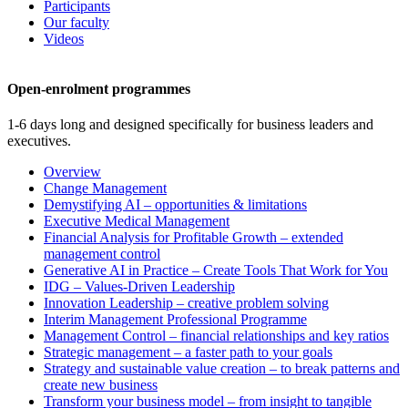
Participants
Our faculty
Videos
Open-enrolment programmes
1-6 days long and designed specifically for business leaders and
executives.
Overview
Change Management
Demystifying AI – opportunities & limitations
Executive Medical Management
Financial Analysis for Profitable Growth – extended
management control
Generative AI in Practice – Create Tools That Work for You
IDG – Values-Driven Leadership
Innovation Leadership – creative problem solving
Interim Management Professional Programme
Management Control – financial relationships and key ratios
Strategic management – a faster path to your goals
Strategy and sustainable value creation – to break patterns and
create new business
Transform your business model – from insight to tangible