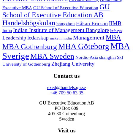
Executive training
GU
Executive MBA
GU School of Executive Education
School of Executive Education AB
Handelshögskolan
IIMB
Håkan Ericson
hangzhou
Indian Institute of Management Bangalore
India
Infosys
MBA
Management
ledarskap
Leadership
make in india
MBA
MBA Göteborg
MBA Gothenburg
Sverige
MBA Sweden
Nordic-Asia
shanghai
Skf
Zhejiang University
University of Gothenburg
Contact us
exed@handels.gu.se
+46 709 50 63 35
GU Executive Education AB
PO Box 609
405 30 Gothenburg
Sweden
Visit us