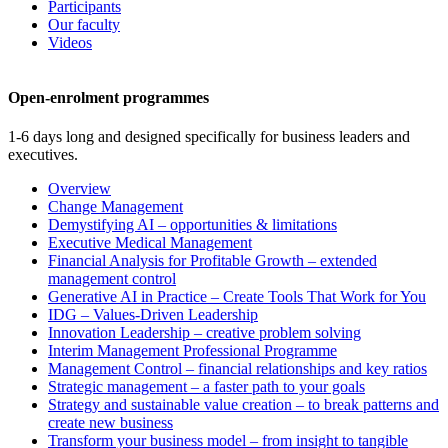
Participants
Our faculty
Videos
Open-enrolment programmes
1-6 days long and designed specifically for business leaders and
executives.
Overview
Change Management
Demystifying AI – opportunities & limitations
Executive Medical Management
Financial Analysis for Profitable Growth – extended
management control
Generative AI in Practice – Create Tools That Work for You
IDG – Values-Driven Leadership
Innovation Leadership – creative problem solving
Interim Management Professional Programme
Management Control – financial relationships and key ratios
Strategic management – a faster path to your goals
Strategy and sustainable value creation – to break patterns and
create new business
Transform your business model – from insight to tangible