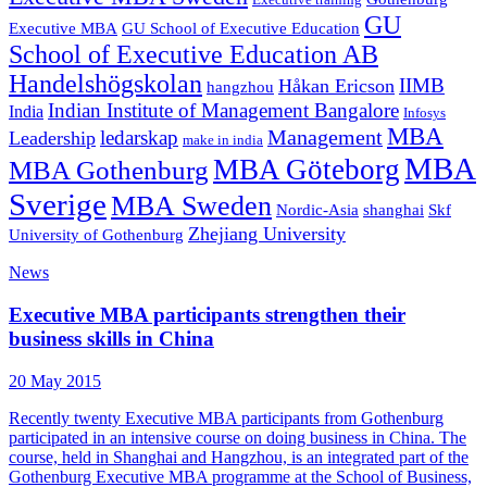
Executive training
GU
Executive MBA
GU School of Executive Education
School of Executive Education AB
Handelshögskolan
IIMB
Håkan Ericson
hangzhou
Indian Institute of Management Bangalore
India
Infosys
MBA
Management
ledarskap
Leadership
make in india
MBA
MBA Göteborg
MBA Gothenburg
Sverige
MBA Sweden
Nordic-Asia
shanghai
Skf
Zhejiang University
University of Gothenburg
News
Executive MBA participants strengthen their
business skills in China
20 May 2015
Recently twenty Executive MBA participants from Gothenburg
participated in an intensive course on doing business in China. The
course, held in Shanghai and Hangzhou, is an integrated part of the
Gothenburg Executive MBA programme at the School of Business,