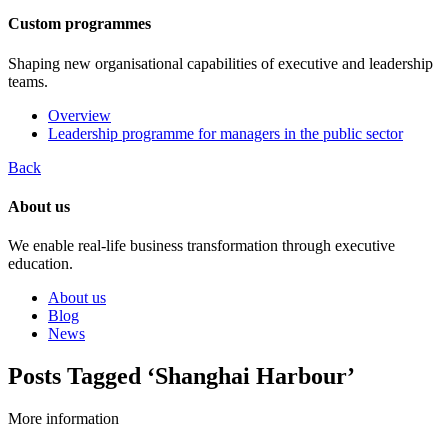
Custom programmes
Shaping new organisational capabilities of executive and leadership
teams.
Overview
Leadership programme for managers in the public sector
Back
About us
We enable real-life business transformation through executive
education.
About us
Blog
News
Posts Tagged ‘Shanghai Harbour’
More information