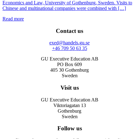
Economics and Law, University of Gothenburg, Sweden. Visits to
Chinese and multinational companies were combined with […]
Read more
Contact us
exed@handels.gu.se
+46 709 50 63 35
GU Executive Education AB
PO Box 609
405 30 Gothenburg
Sweden
Visit us
GU Executive Education AB
Viktoriagatan 13
Gothenburg
Sweden
Follow us