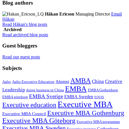
Blog authors
Håkan Ericson
Managing Director
Email
Håkan
Read Håkan's blog posts
Archived
Read archived blog posts
Guest bloggers
Read our guest posts
Subjects
AMBA
China
Creative
Alumni
Aalto
Aalto Executive Education
EMBA
Leadership
doing business in China
EMBA Gothenburg
EMBA Sverige
EMBA Sweden
EMBA göteborg
EQUIS
Executive MBA
Executive education
Executive MBA Gothenburg
Executive MBA Council
Executive MBA Göteborg
Executive MBA programme
Executive MBA Sweden
Gothenburg