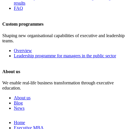
results
FAQ
Custom programmes
Shaping new organisational capabilities of executive and leadership
teams.
Overview
Leadership programme for managers in the public sector
About us
We enable real-life business transformation through executive
education.
About us
Blog
News
Skip
Home
to
Executive MBA