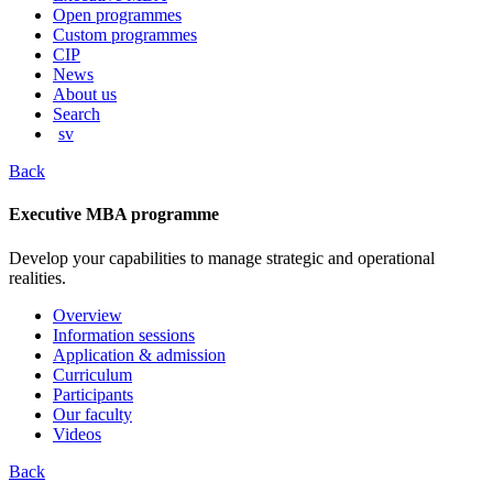
content
Open programmes
Custom programmes
CIP
News
About us
Search
sv
Back
Executive MBA programme
Develop your capabilities to manage strategic and operational
realities.
Overview
Information sessions
Application & admission
Curriculum
Participants
Our faculty
Videos
Back