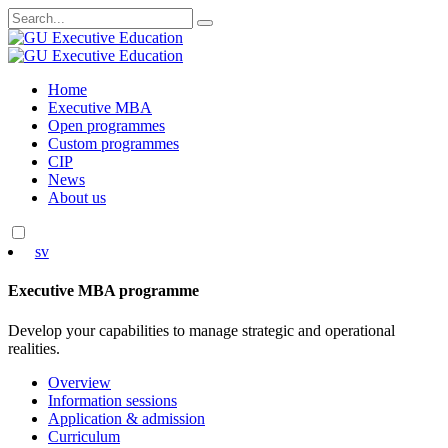
Search
for:
Skip
Home
to
Executive MBA
content
Open programmes
Custom programmes
CIP
News
About us
sv
Executive MBA programme
Develop your capabilities to manage strategic and operational
realities.
Overview
Information sessions
Application & admission
Curriculum