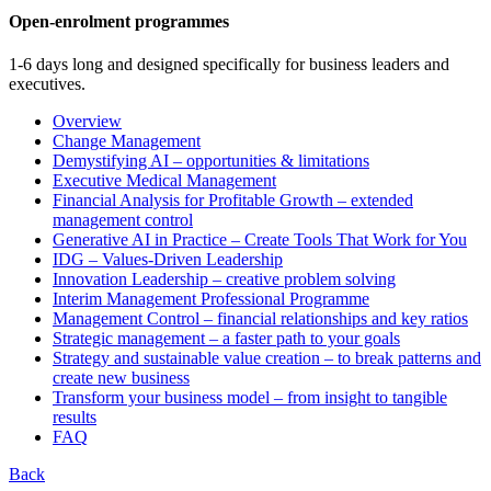
Open-enrolment programmes
1-6 days long and designed specifically for business leaders and
executives.
Overview
Change Management
Demystifying AI – opportunities & limitations
Executive Medical Management
Financial Analysis for Profitable Growth – extended
management control
Generative AI in Practice – Create Tools That Work for You
IDG – Values-Driven Leadership
Innovation Leadership – creative problem solving
Interim Management Professional Programme
Management Control – financial relationships and key ratios
Strategic management – a faster path to your goals
Strategy and sustainable value creation – to break patterns and
create new business
Transform your business model – from insight to tangible
results
FAQ
Back