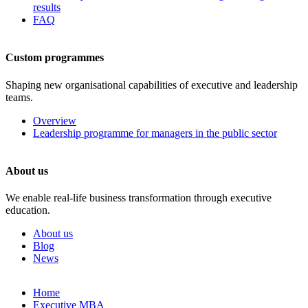
results
FAQ
Custom programmes
Shaping new organisational capabilities of executive and leadership
teams.
Overview
Leadership programme for managers in the public sector
About us
We enable real-life business transformation through executive
education.
About us
Blog
News
Skip
Home
to
Executive MBA