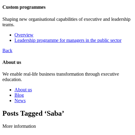
Custom programmes
Shaping new organisational capabilities of executive and leadership
teams.
Overview
Leadership programme for managers in the public sector
Back
About us
We enable real-life business transformation through executive
education.
About us
Blog
News
Posts Tagged ‘Saba’
More information