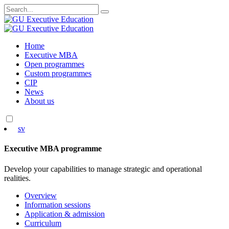
Search
for:
Skip
Home
to
Executive MBA
content
Open programmes
Custom programmes
CIP
News
About us
sv
Executive MBA programme
Develop your capabilities to manage strategic and operational
realities.
Overview
Information sessions
Application & admission
Curriculum