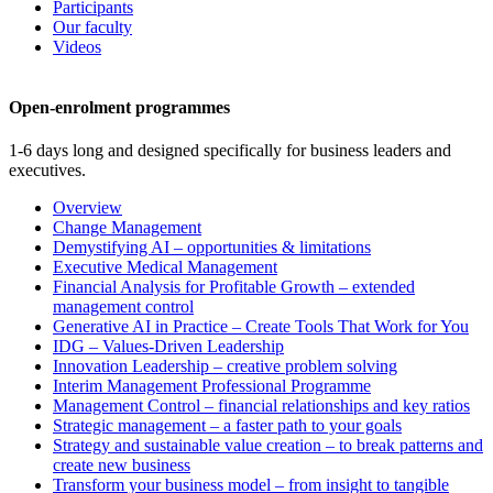
Participants
Our faculty
Videos
Open-enrolment programmes
1-6 days long and designed specifically for business leaders and
executives.
Overview
Change Management
Demystifying AI – opportunities & limitations
Executive Medical Management
Financial Analysis for Profitable Growth – extended
management control
Generative AI in Practice – Create Tools That Work for You
IDG – Values-Driven Leadership
Innovation Leadership – creative problem solving
Interim Management Professional Programme
Management Control – financial relationships and key ratios
Strategic management – a faster path to your goals
Strategy and sustainable value creation – to break patterns and
create new business
Transform your business model – from insight to tangible