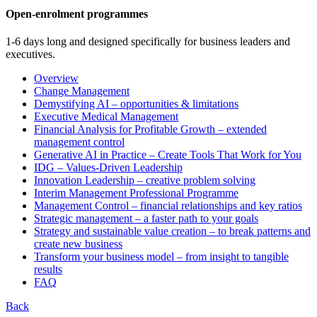
Open-enrolment programmes
1-6 days long and designed specifically for business leaders and
executives.
Overview
Change Management
Demystifying AI – opportunities & limitations
Executive Medical Management
Financial Analysis for Profitable Growth – extended
management control
Generative AI in Practice – Create Tools That Work for You
IDG – Values-Driven Leadership
Innovation Leadership – creative problem solving
Interim Management Professional Programme
Management Control – financial relationships and key ratios
Strategic management – a faster path to your goals
Strategy and sustainable value creation – to break patterns and
create new business
Transform your business model – from insight to tangible
results
FAQ
Back