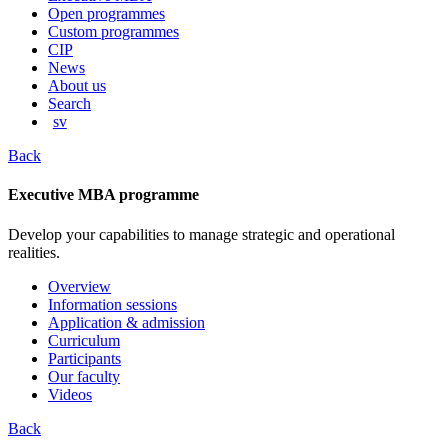
content
Open programmes
Custom programmes
CIP
News
About us
Search
sv
Back
Executive MBA programme
Develop your capabilities to manage strategic and operational
realities.
Overview
Information sessions
Application & admission
Curriculum
Participants
Our faculty
Videos
Back