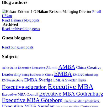
Blog authors
Håkan Ericson
Managing Director
Email
Håkan
Read Håkan's blog posts
Archived
Read archived blog posts
Guest bloggers
Read our guest posts
Subjects
AMBA
China
Creative
Alumni
Aalto
Aalto Executive Education
EMBA
Leadership
doing business in China
EMBA Gothenburg
EMBA Sverige
EMBA Sweden
EMBA göteborg
EQUIS
Executive MBA
Executive education
Executive MBA Gothenburg
Executive MBA Council
Executive MBA Göteborg
Executive MBA programme
Executive MBA Sweden
Gothenburg