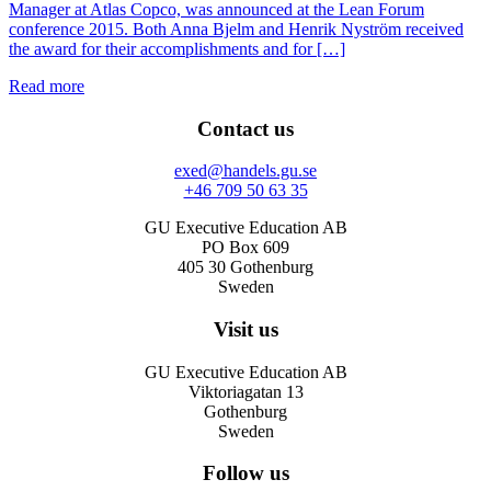
Manager at Atlas Copco, was announced at the Lean Forum
conference 2015. Both Anna Bjelm and Henrik Nyström received
the award for their accomplishments and for […]
Read more
Contact us
exed@handels.gu.se
+46 709 50 63 35
GU Executive Education AB
PO Box 609
405 30 Gothenburg
Sweden
Visit us
GU Executive Education AB
Viktoriagatan 13
Gothenburg
Sweden
Follow us