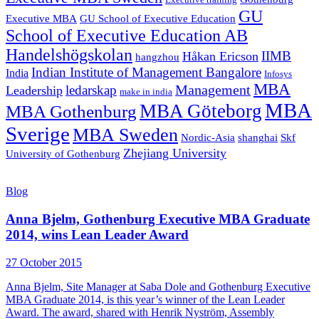
Executive training
GU
Executive MBA
GU School of Executive Education
School of Executive Education AB
Handelshögskolan
IIMB
Håkan Ericson
hangzhou
Indian Institute of Management Bangalore
India
Infosys
MBA
Management
ledarskap
Leadership
make in india
MBA
MBA Göteborg
MBA Gothenburg
Sverige
MBA Sweden
Nordic-Asia
shanghai
Skf
Zhejiang University
University of Gothenburg
Blog
Anna Bjelm, Gothenburg Executive MBA Graduate
2014, wins Lean Leader Award
27 October 2015
Anna Bjelm, Site Manager at Saba Dole and Gothenburg Executive
MBA Graduate 2014, is this year’s winner of the Lean Leader
Award. The award, shared with Henrik Nyström, Assembly