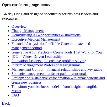
Open-enrolment programmes
1-6 days long and designed specifically for business leaders and
executives.
Overview
Change Management
Demystifying AI – opportunities & limitations
Executive Medical Management
Financial Analysis for Profitable Growth – extended
management control
Generative AI in Practice – Create Tools That Work for You
IDG – Values-Driven Leadership
Innovation Leadership – creative problem solving
Interim Management Professional Programme
Management Control – financial relationships and key ratios
Strategic management – a faster path to your goals
Strategy and sustainable value creation – to break patterns and
create new business
Transform your business model – from insight to tangible
results
FAQ
Back