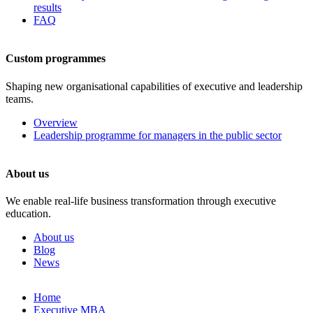
results
FAQ
Custom programmes
Shaping new organisational capabilities of executive and leadership
teams.
Overview
Leadership programme for managers in the public sector
About us
We enable real-life business transformation through executive
education.
About us
Blog
News
Skip
Home
to
Executive MBA