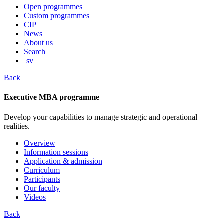
content
Open programmes
Custom programmes
CIP
News
About us
Search
sv
Back
Executive MBA programme
Develop your capabilities to manage strategic and operational
realities.
Overview
Information sessions
Application & admission
Curriculum
Participants
Our faculty
Videos
Back