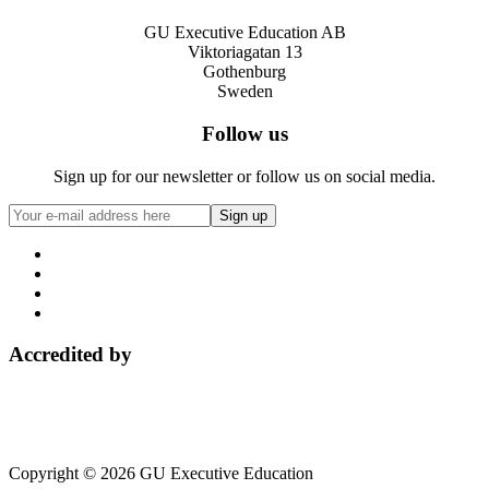
GU Executive Education AB
Viktoriagatan 13
Gothenburg
Sweden
Follow us
Sign up for our newsletter or follow us on social media.
Accredited by
Copyright © 2026 GU Executive Education