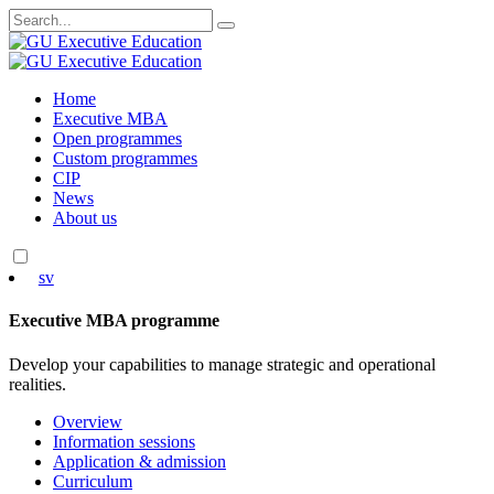
Search
for:
Skip
Home
to
Executive MBA
content
Open programmes
Custom programmes
CIP
News
About us
sv
Executive MBA programme
Develop your capabilities to manage strategic and operational
realities.
Overview
Information sessions
Application & admission
Curriculum