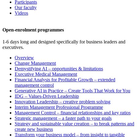
Participants
Our faculty
Videos
Open-enrolment programmes
1-6 days long and designed specifically for business leaders and
executives.
Overview
Change Management
Demystifying AI – opportunities & limitations
Executive Medical Management
Financial Analysis for Profitable Growth – extended
management control
Generative AI in Practice – Create Tools That Work for You
IDG – Values-Driven Leadership
Innovation Leadership – creative problem solving
Interim Management Professional Programme
Management Control – financial relationships and key ratios
Strategic management – a faster path to your goals
Strategy and sustainable value creation – to break patterns and
create new business
Transform your business model – from insight to tangible