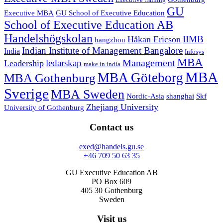
Executive training
GU
Executive MBA
GU School of Executive Education
School of Executive Education AB
Handelshögskolan
IIMB
Håkan Ericson
hangzhou
Indian Institute of Management Bangalore
India
Infosys
MBA
Management
ledarskap
Leadership
make in india
MBA
MBA Göteborg
MBA Gothenburg
Sverige
MBA Sweden
Nordic-Asia
shanghai
Skf
Zhejiang University
University of Gothenburg
Contact us
exed@handels.gu.se
+46 709 50 63 35
GU Executive Education AB
PO Box 609
405 30 Gothenburg
Sweden
Visit us