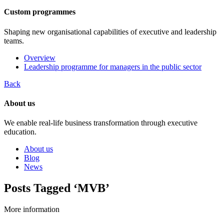
Custom programmes
Shaping new organisational capabilities of executive and leadership
teams.
Overview
Leadership programme for managers in the public sector
Back
About us
We enable real-life business transformation through executive
education.
About us
Blog
News
Posts Tagged ‘MVB’
More information