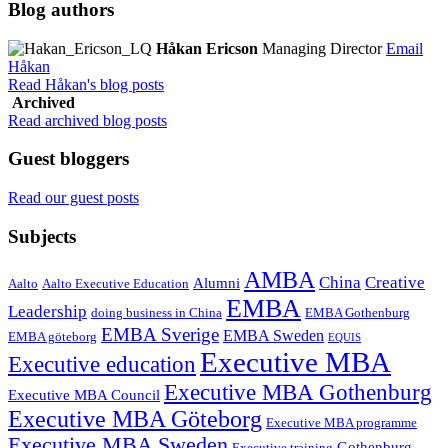
Blog authors
Håkan Ericson
Managing Director
Email
Håkan
Read Håkan's blog posts
Archived
Read archived blog posts
Guest bloggers
Read our guest posts
Subjects
AMBA
China
Creative
Alumni
Aalto
Aalto Executive Education
EMBA
Leadership
doing business in China
EMBA Gothenburg
EMBA Sverige
EMBA Sweden
EMBA göteborg
EQUIS
Executive MBA
Executive education
Executive MBA Gothenburg
Executive MBA Council
Executive MBA Göteborg
Executive MBA programme
Executive MBA Sweden
Gothenburg