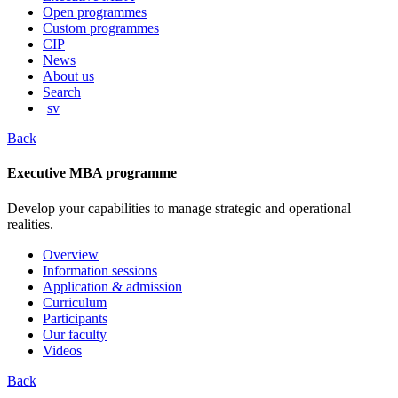
content
Open programmes
Custom programmes
CIP
News
About us
Search
sv
Back
Executive MBA programme
Develop your capabilities to manage strategic and operational
realities.
Overview
Information sessions
Application & admission
Curriculum
Participants
Our faculty
Videos
Back