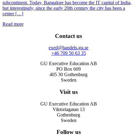
subcontinent. Today, Bangalore has become the IT capital of India,
but interestingly, since the early 20th century the city has been a
center […]
Read more
Contact us
exed@handels.gu.se
+46 709 50 63 35
GU Executive Education AB
PO Box 609
405 30 Gothenburg
Sweden
Visit us
GU Executive Education AB
Viktoriagatan 13
Gothenburg
Sweden
Follow us