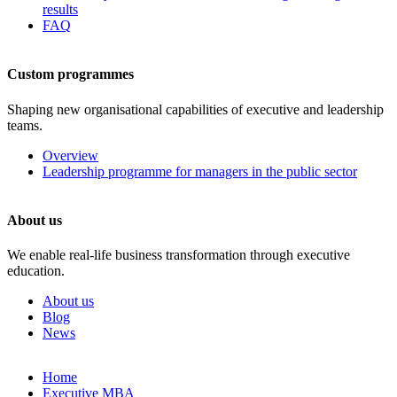
results
FAQ
Custom programmes
Shaping new organisational capabilities of executive and leadership
teams.
Overview
Leadership programme for managers in the public sector
About us
We enable real-life business transformation through executive
education.
About us
Blog
News
Skip
Home
to
Executive MBA