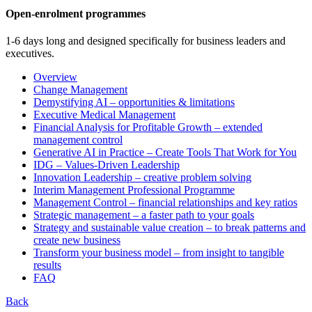
Open-enrolment programmes
1-6 days long and designed specifically for business leaders and
executives.
Overview
Change Management
Demystifying AI – opportunities & limitations
Executive Medical Management
Financial Analysis for Profitable Growth – extended
management control
Generative AI in Practice – Create Tools That Work for You
IDG – Values-Driven Leadership
Innovation Leadership – creative problem solving
Interim Management Professional Programme
Management Control – financial relationships and key ratios
Strategic management – a faster path to your goals
Strategy and sustainable value creation – to break patterns and
create new business
Transform your business model – from insight to tangible
results
FAQ
Back