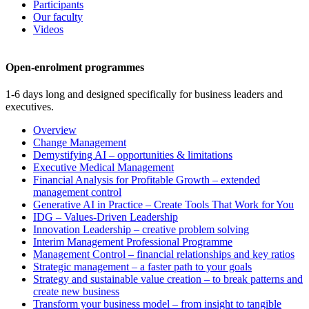
Participants
Our faculty
Videos
Open-enrolment programmes
1-6 days long and designed specifically for business leaders and
executives.
Overview
Change Management
Demystifying AI – opportunities & limitations
Executive Medical Management
Financial Analysis for Profitable Growth – extended
management control
Generative AI in Practice – Create Tools That Work for You
IDG – Values-Driven Leadership
Innovation Leadership – creative problem solving
Interim Management Professional Programme
Management Control – financial relationships and key ratios
Strategic management – a faster path to your goals
Strategy and sustainable value creation – to break patterns and
create new business
Transform your business model – from insight to tangible