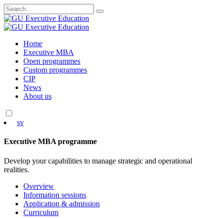
Search
for:
Skip
Home
to
Executive MBA
content
Open programmes
Custom programmes
CIP
News
About us
sv
Executive MBA programme
Develop your capabilities to manage strategic and operational
realities.
Overview
Information sessions
Application & admission
Curriculum