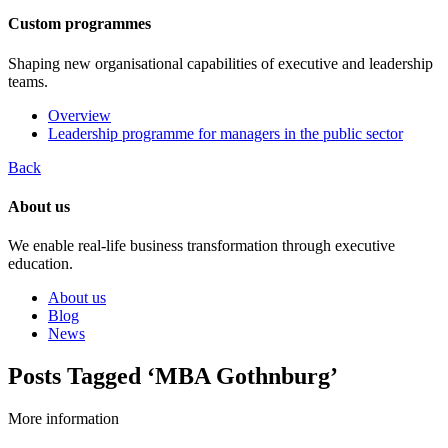
Custom programmes
Shaping new organisational capabilities of executive and leadership
teams.
Overview
Leadership programme for managers in the public sector
Back
About us
We enable real-life business transformation through executive
education.
About us
Blog
News
Posts Tagged ‘MBA Gothnburg’
More information