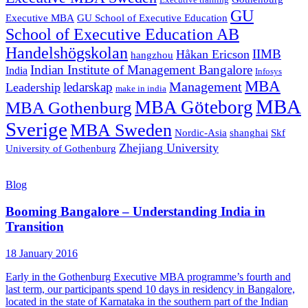
Executive training
GU
Executive MBA
GU School of Executive Education
School of Executive Education AB
Handelshögskolan
IIMB
Håkan Ericson
hangzhou
Indian Institute of Management Bangalore
India
Infosys
MBA
Management
ledarskap
Leadership
make in india
MBA
MBA Göteborg
MBA Gothenburg
Sverige
MBA Sweden
Nordic-Asia
shanghai
Skf
Zhejiang University
University of Gothenburg
Blog
Booming Bangalore – Understanding India in
Transition
18 January 2016
Early in the Gothenburg Executive MBA programme’s fourth and
last term, our participants spend 10 days in residency in Bangalore,
located in the state of Karnataka in the southern part of the Indian