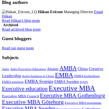
Blog authors
Håkan Ericson
Managing Director
Email
Håkan
Read Håkan's blog posts
Archived
Read archived blog posts
Guest bloggers
Read our guest posts
Subjects
AMBA
China
Creative
Alumni
Aalto
Aalto Executive Education
EMBA
Leadership
doing business in China
EMBA Gothenburg
EMBA Sverige
EMBA Sweden
EMBA göteborg
EQUIS
Executive MBA
Executive education
Executive MBA Gothenburg
Executive MBA Council
Executive MBA Göteborg
Executive MBA programme
Executive MBA Sweden
Gothenburg