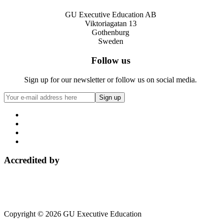
GU Executive Education AB
Viktoriagatan 13
Gothenburg
Sweden
Follow us
Sign up for our newsletter or follow us on social media.
Accredited by
Copyright © 2026 GU Executive Education