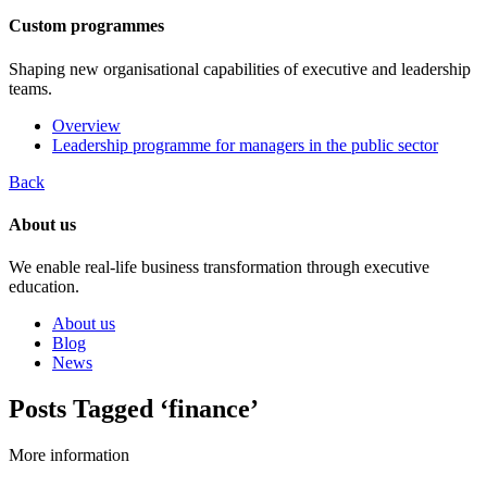
Custom programmes
Shaping new organisational capabilities of executive and leadership
teams.
Overview
Leadership programme for managers in the public sector
Back
About us
We enable real-life business transformation through executive
education.
About us
Blog
News
Posts Tagged ‘finance’
More information