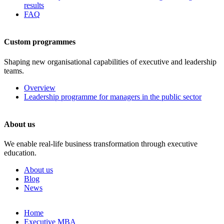
results
FAQ
Custom programmes
Shaping new organisational capabilities of executive and leadership
teams.
Overview
Leadership programme for managers in the public sector
About us
We enable real-life business transformation through executive
education.
About us
Blog
News
Skip
Home
to
Executive MBA