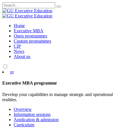
Search
for:
Skip
Home
to
Executive MBA
content
Open programmes
Custom programmes
CIP
News
About us
sv
Executive MBA programme
Develop your capabilities to manage strategic and operational
realities.
Overview
Information sessions
Application & admission
Curriculum