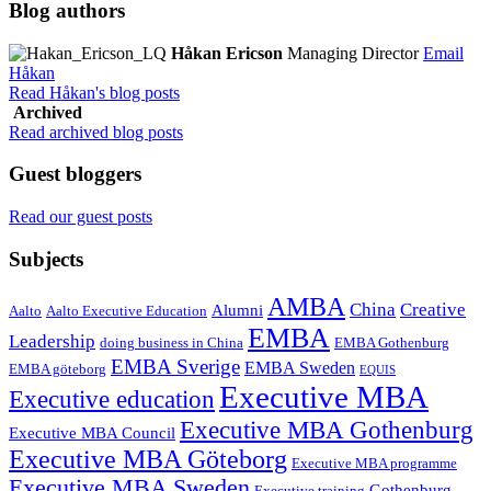
Blog authors
Håkan Ericson
Managing Director
Email
Håkan
Read Håkan's blog posts
Archived
Read archived blog posts
Guest bloggers
Read our guest posts
Subjects
AMBA
China
Creative
Alumni
Aalto
Aalto Executive Education
EMBA
Leadership
doing business in China
EMBA Gothenburg
EMBA Sverige
EMBA Sweden
EMBA göteborg
EQUIS
Executive MBA
Executive education
Executive MBA Gothenburg
Executive MBA Council
Executive MBA Göteborg
Executive MBA programme
Executive MBA Sweden
Gothenburg