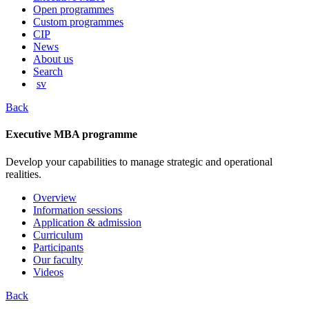
content
Open programmes
Custom programmes
CIP
News
About us
Search
sv
Back
Executive MBA programme
Develop your capabilities to manage strategic and operational
realities.
Overview
Information sessions
Application & admission
Curriculum
Participants
Our faculty
Videos
Back