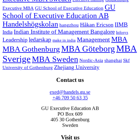
Executive training
GU
Executive MBA
GU School of Executive Education
School of Executive Education AB
Handelshögskolan
IIMB
Håkan Ericson
hangzhou
Indian Institute of Management Bangalore
India
Infosys
MBA
Management
ledarskap
Leadership
make in india
MBA
MBA Göteborg
MBA Gothenburg
Sverige
MBA Sweden
Nordic-Asia
shanghai
Skf
Zhejiang University
University of Gothenburg
Contact us
exed@handels.gu.se
+46 709 50 63 35
GU Executive Education AB
PO Box 609
405 30 Gothenburg
Sweden
Visit us