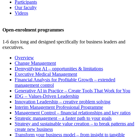
Participants
Our faculty
Videos
Open-enrolment programmes
1-6 days long and designed specifically for business leaders and
executives.
Overview
Change Management
Demystifying AI – opportunities & limitations
Executive Medical Management
Financial Analysis for Profitable Growth – extended
management control
Generative AI in Practice – Create Tools That Work for You
IDG – Values-Driven Leadership
Innovation Leadership – creative problem solving
Interim Management Professional Programme
Management Control – financial relationships and key ratios
Strategic management – a faster path to your goals
Strategy and sustainable value creation – to break patterns and
create new business
Transform your business model – from insight to tangible