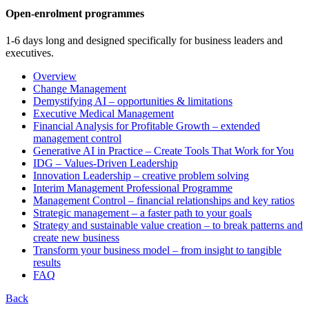
Open-enrolment programmes
1-6 days long and designed specifically for business leaders and
executives.
Overview
Change Management
Demystifying AI – opportunities & limitations
Executive Medical Management
Financial Analysis for Profitable Growth – extended
management control
Generative AI in Practice – Create Tools That Work for You
IDG – Values-Driven Leadership
Innovation Leadership – creative problem solving
Interim Management Professional Programme
Management Control – financial relationships and key ratios
Strategic management – a faster path to your goals
Strategy and sustainable value creation – to break patterns and
create new business
Transform your business model – from insight to tangible
results
FAQ
Back