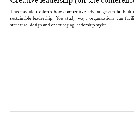
This module explores how competitive advantage can be built 
sustainable leadership. You study ways organisations can facil
structural design and encouraging leadership styles.