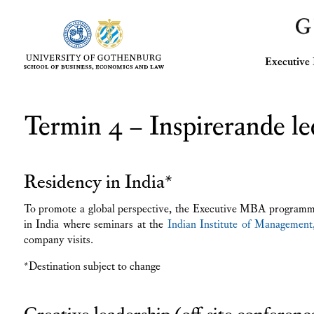
Executiv
Termin 4 – Inspirerande le
Residency in India*
To promote a global perspective, the Executive MBA programme
in India where seminars at the
Indian Institute of Management
company visits.
*Destination subject to change
Creative leadership (off-site conferenc