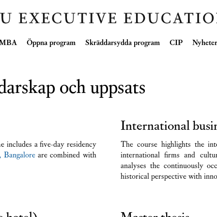
Skip
e MBA
Öppna program
Skräddarsydda program
CIP
Nyhete
to
content
darskap och uppsats
International bus
 includes a five-day residency
The course highlights the int
, Bangalore
are combined with
international firms and cultu
analyses the continuously oc
historical perspective with inn
e hotel)
Master thesis