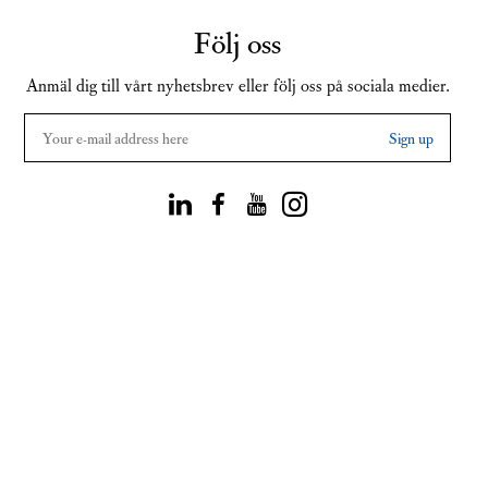
Följ oss
Anmäl dig till vårt nyhetsbrev eller följ oss på sociala medier.