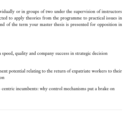
vidually or in groups of two under the supervision of instructors
ted to apply theories from the programme to practical issues in
end of the term your master thesis is presented for opposition in
 speed, quality and company success in strategic decision
nt potential relating to the return of expatriate workers to their
ion
t- centric incumbents: why control mechanisms put a brake on