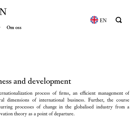
EN
r
Om oss
iness and development
ernationalization process of firms, an efficient management of
ral dimensions of international business. Further, the course
curring processes of change in the globalised industry from a
ovation theory as a point of departure.