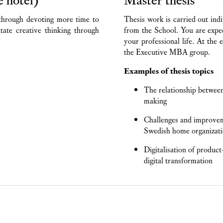
through devoting more time to
Thesis work is carried out indi
itate creative thinking through
from the School. You are expec
your professional life. At the 
the Executive MBA group.
Examples of thesis topics
The relationship between
making
Challenges and improveme
Swedish home organizat
Digitalisation of produc
digital transformation