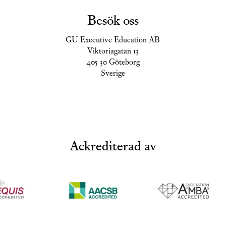
Besök oss
GU Executive Education AB
Viktoriagatan 13
405 30 Göteborg
Sverige
Ackrediterad av