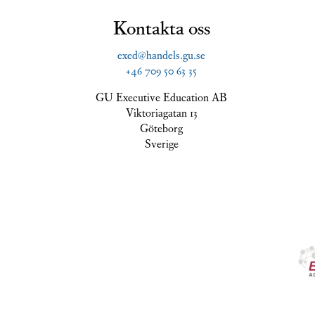
Kontakta oss
exed@handels.gu.se
+46 709 50 63 35
GU Executive Education AB
Viktoriagatan 13
Göteborg
Sverige