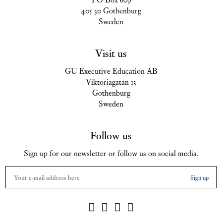
405 30 Gothenburg
Sweden
Visit us
GU Executive Education AB
Viktoriagatan 13
Gothenburg
Sweden
Follow us
Sign up for our newsletter or follow us on social media.