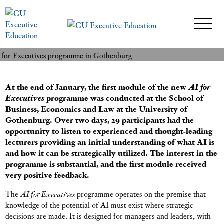
27 February 2024
READ MORE
At the end of January, the first module of the new
AI for
Executives
programme was conducted at the School of
Business, Economics and Law at the University of
Gothenburg. Over two days, 29 participants had the
opportunity to listen to experienced and thought-leading
lecturers providing an initial understanding of what AI is
and how it can be strategically utilized. The interest in the
programme is substantial, and the first module received
very positive feedback.
The
AI for Executives
programme operates on the premise that
knowledge of the potential of AI must exist where strategic
decisions are made. It is designed for managers and leaders, with