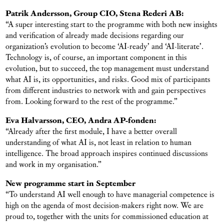
Patrik Andersson, Group CIO, Stena Rederi AB:
“A super interesting start to the programme with both new insights
and verification of already made decisions regarding our
organization’s evolution to become ‘AI-ready’ and ‘AI-literate’.
Technology is, of course, an important component in this
evolution, but to succeed, the top management must understand
what AI is, its opportunities, and risks. Good mix of participants
from different industries to network with and gain perspectives
from. Looking forward to the rest of the programme.”
Eva Halvarsson, CEO, Andra AP-fonden:
“Already after the first module, I have a better overall
understanding of what AI is, not least in relation to human
intelligence. The broad approach inspires continued discussions
and work in my organisation.”
New programme start in September
“To understand AI well enough to have managerial competence is
high on the agenda of most decision-makers right now. We are
proud to, together with the units for commissioned education at