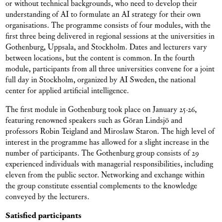
or without technical backgrounds, who need to develop their
understanding of AI to formulate an AI strategy for their own
organisations. The programme consists of four modules, with the
first three being delivered in regional sessions at the universities in
Gothenburg, Uppsala, and Stockholm. Dates and lecturers vary
between locations, but the content is common. In the fourth
module, participants from all three universities convene for a joint
full day in Stockholm, organized by AI Sweden, the national
center for applied artificial intelligence.
The first module in Gothenburg took place on January 25-26,
featuring renowned speakers such as Göran Lindsjö and
professors Robin Teigland and Miroslaw Staron. The high level of
interest in the programme has allowed for a slight increase in the
number of participants. The Gothenburg group consists of 29
experienced individuals with managerial responsibilities, including
eleven from the public sector. Networking and exchange within
the group constitute essential complements to the knowledge
conveyed by the lecturers.
Satisfied participants