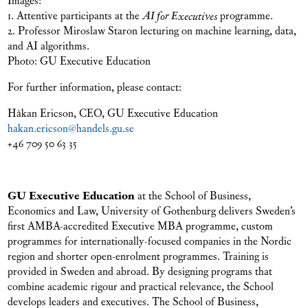
1. Attentive participants at the
AI for Executives
programme.
2. Professor Miroslaw Staron lecturing on machine learning, data,
and AI algorithms.
Photo: GU Executive Education
For further information, please contact:
Håkan Ericson, CEO, GU Executive Education
hakan.ericson@handels.gu.se
+46 709 50 63 35
GU Executive Education
at the School of Business,
Economics and Law, University of Gothenburg delivers Sweden’s
first AMBA-accredited Executive MBA programme, custom
programmes for internationally-focused companies in the Nordic
region and shorter open-enrolment programmes. Training is
provided in Sweden and abroad. By designing programs that
combine academic rigour and practical relevance, the School
develops leaders and executives. The School of Business,