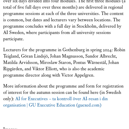
over six days divided into four modules. The first three modules (a
total of five full days over three months) are delivered in regional
programme sessions at each of the three universities. The content
is common, but dates and lecturers vary between locations. The
programme concludes with a full day in Stockholm, delivered by
AI Sweden, where participants from all university sessions
participate.
Lecturers for the programme in Gothenburg in spring 2024: Robin
Teigland, Göran Lindsjö, Johan Magnusson, Sandor Albrecht,
Matilda Arvidsson, Miroslaw Staron, Pontus Wärnestål, Johan
Ripgården, and Viktor Elliott, who is also the academic
programme director along with Victor Appelgren.
More information about the programme and form for registration
of interest for the autumn session can be found here (in Swedish
only):
AI for Executives – ta kontroll över AI-resan i din
organisation | GU Executive Education (guexed.com)
Images: