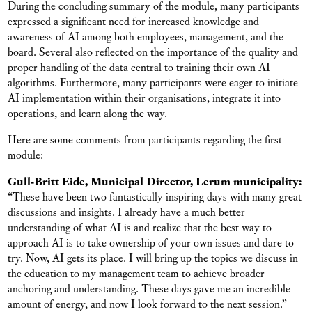
During the concluding summary of the module, many participants
expressed a significant need for increased knowledge and
awareness of AI among both employees, management, and the
board. Several also reflected on the importance of the quality and
proper handling of the data central to training their own AI
algorithms. Furthermore, many participants were eager to initiate
AI implementation within their organisations, integrate it into
operations, and learn along the way.
Here are some comments from participants regarding the first
module:
Gull-Britt Eide, Municipal Director, Lerum municipality:
“These have been two fantastically inspiring days with many great
discussions and insights. I already have a much better
understanding of what AI is and realize that the best way to
approach AI is to take ownership of your own issues and dare to
try. Now, AI gets its place. I will bring up the topics we discuss in
the education to my management team to achieve broader
anchoring and understanding. These days gave me an incredible
amount of energy, and now I look forward to the next session.”