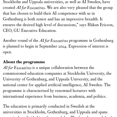
Stockholm and Uppsala universities, as well as AI Sweden, have
created
AI for Executives
. We are also very pleased that the group
that has chosen to build their AI competence with us in
Gothenburg is both senior and has an impressive breadth. It
ensures the desired high level of discussions,” says Håkan Ericson,
CEO, GU Executive Education.
Another round of the
AI for Executives
programme in Gothenburg
is planned to begin in September 2024. Expression of interest is
open.
About the programme
AI for Executives
is a unique collaboration between the
commissioned education companies at Stockholm University, the
University of Gothenburg, and Uppsala University, and the
national center for applied artificial intelligence, AI Sweden. The
programme is characterised by renowned lecturers with
international experience from business, academia, and politics.
The education is primarily conducted in Swedish at the
universities in Stockholm, Gothenburg, and Uppsala and spans