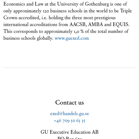
Economics and Law at the University of Gothenburg is one of
only approximately 120 business schools in the world to be Triple
Crown-accredited, i.e. holding the three most prestigious
international accreditations from AACSB, AMBA and EQUIS.
This corresponds to approximately 1,0 % of the total number of
business schools globally.
www.guexed.com
Contact us
exed@handels.gu.se
+46 709 50 63 35
GU Executive Education AB
PO Box 609