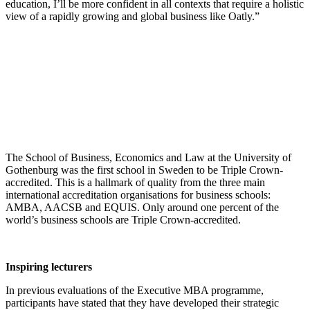
education, I’ll be more confident in all contexts that require a holistic
view of a rapidly growing and global business like Oatly.”
The School of Business, Economics and Law at the University of
Gothenburg was the first school in Sweden to be Triple Crown-
accredited. This is a hallmark of quality from the three main
international accreditation organisations for business schools:
AMBA, AACSB and EQUIS. Only around one percent of the
world’s business schools are Triple Crown-accredited.
Inspiring lecturers
In previous evaluations of the Executive MBA programme,
participants have stated that they have developed their strategic