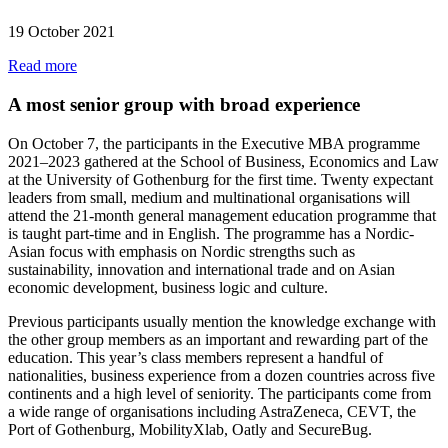
19 October 2021
Read more
A most senior group with broad experience
On October 7, the participants in the Executive MBA programme
2021–2023 gathered at the School of Business, Economics and Law
at the University of Gothenburg for the first time. Twenty expectant
leaders from small, medium and multinational organisations will
attend the 21-month general management education programme that
is taught part-time and in English. The programme has a Nordic-
Asian focus with emphasis on Nordic strengths such as
sustainability, innovation and international trade and on Asian
economic development, business logic and culture.
Previous participants usually mention the knowledge exchange with
the other group members as an important and rewarding part of the
education. This year’s class members represent a handful of
nationalities, business experience from a dozen countries across five
continents and a high level of seniority. The participants come from
a wide range of organisations including AstraZeneca, CEVT, the
Port of Gothenburg, MobilityXlab, Oatly and SecureBug.