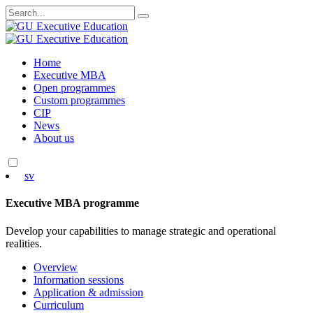
Search
for:
Skip
Home
to
Executive MBA
content
Open programmes
Custom programmes
CIP
News
About us
sv
Executive MBA programme
Develop your capabilities to manage strategic and operational
realities.
Overview
Information sessions
Application & admission
Curriculum