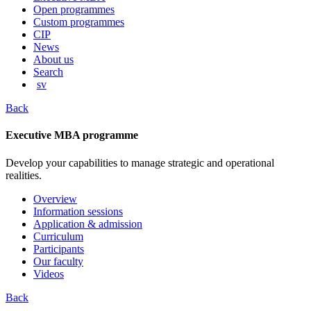
content
Open programmes
Custom programmes
CIP
News
About us
Search
sv
Back
Executive MBA programme
Develop your capabilities to manage strategic and operational
realities.
Overview
Information sessions
Application & admission
Curriculum
Participants
Our faculty
Videos
Back