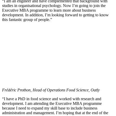
“I am an engineer and have complemented that background with
studies in organisational psychology. Now I’m going to join the
Executive MBA programme to learn more about business
development. In addition, I’m looking forward to getting to know
this fantastic group of people.”
Frédéric Prothon, Head of Operations Food Science, Oatly
“I have a PhD in food science and worked with research and
development. I am attending the Executive MBA programme
because I need to expand my skill base to include business
administration and management. I’m hoping that at the end of the