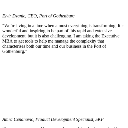
Elvir Dzanic, CEO, Port of Gothenburg
“We’re living in a time when almost everything is transforming. It is
wonderful and inspiring to be part of this rapid and extensive
development, but it is also challenging. I am taking the Executive
MBA to get tools to help me manage the complexity that
characterises both our time and our business in the Port of
Gothenburg.”
Amra Cenanovic, Product Development Specialist, SKF