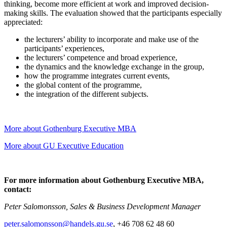
thinking, become more efficient at work and improved decision-
making skills. The evaluation showed that the participants especially
appreciated:
the lecturers’ ability to incorporate and make use of the
participants’ experiences,
the lecturers’ competence and broad experience,
the dynamics and the knowledge exchange in the group,
how the programme integrates current events,
the global content of the programme,
the integration of the different subjects.
More about Gothenburg Executive MBA
More about GU Executive Education
For more information about Gothenburg Executive MBA,
contact:
Peter Salomonsson, Sales & Business Development Manager
peter.salomonsson@handels.gu.se
, +46 708 62 48 60