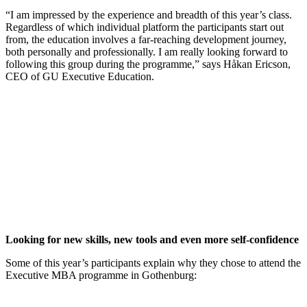
“I am impressed by the experience and breadth of this year’s class.
Regardless of which individual platform the participants start out
from, the education involves a far-reaching development journey,
both personally and professionally. I am really looking forward to
following this group during the programme,” says Håkan Ericson,
CEO of GU Executive Education.
Looking for new skills, new tools and even more self-confidence
Some of this year’s participants explain why they chose to attend the
Executive MBA programme in Gothenburg: