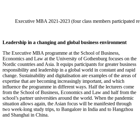
Executive MBA 2021-2023 (four class members participated re
Leadership in a changing and global business environment
The Executive MBA programme at the School of Business,
Economics and Law at the University of Gothenburg focuses on the
Nordic countries and Asia. It equips participants for greater business
responsibility and leadership in a global world in constant and rapid
change. Sustainability and digitalisation are examples of the areas of
expertise that are becoming increasingly important, and which
influence the programme in different ways. Half the lecturers come
from the School of Business, Economics and Law and half from the
school’s partner universities around the world. When the pandemic
situation allows again, the Asian focus will be manifested through
two week-long study trips, to Bangalore in India and to Hangzhou
and Shanghai in China.