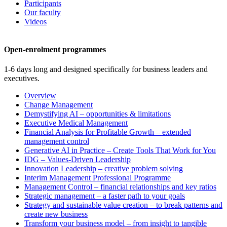
Participants
Our faculty
Videos
Open-enrolment programmes
1-6 days long and designed specifically for business leaders and
executives.
Overview
Change Management
Demystifying AI – opportunities & limitations
Executive Medical Management
Financial Analysis for Profitable Growth – extended
management control
Generative AI in Practice – Create Tools That Work for You
IDG – Values-Driven Leadership
Innovation Leadership – creative problem solving
Interim Management Professional Programme
Management Control – financial relationships and key ratios
Strategic management – a faster path to your goals
Strategy and sustainable value creation – to break patterns and
create new business
Transform your business model – from insight to tangible