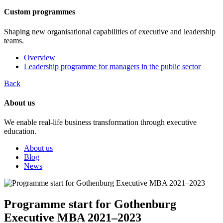
Custom programmes
Shaping new organisational capabilities of executive and leadership
teams.
Overview
Leadership programme for managers in the public sector
Back
About us
We enable real-life business transformation through executive
education.
About us
Blog
News
Programme start for Gothenburg
Executive MBA 2021–2023