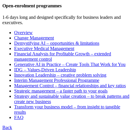
Open-enrolment programmes
1-6 days long and designed specifically for business leaders and
executives.
Overview
Change Management
Demystifying AI – opportunities & limitations
Executive Medical Management
Financial Analysis for Profitable Growth – extended
management control
Generative AI in Practice – Create Tools That Work for You
IDG – Values-Driven Leadership
Innovation Leadership – creative problem solving
Interim Management Professional Programme
Management Control – financial relationships and key ratios
Strategic management – a faster path to your goals
Strategy and sustainable value creation – to break patterns and
create new business
Transform your business model – from insight to tangible
results
FAQ
Back