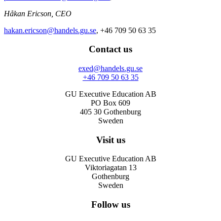
Håkan Ericson, CEO
hakan.ericson@handels.gu.se
, +46 709 50 63 35
Contact us
exed@handels.gu.se
+46 709 50 63 35
GU Executive Education AB
PO Box 609
405 30 Gothenburg
Sweden
Visit us
GU Executive Education AB
Viktoriagatan 13
Gothenburg
Sweden
Follow us