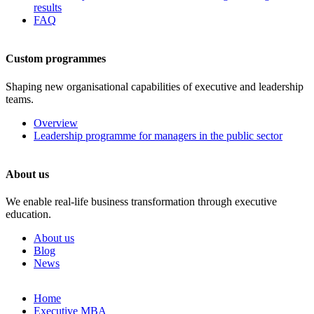
results
FAQ
Custom programmes
Shaping new organisational capabilities of executive and leadership
teams.
Overview
Leadership programme for managers in the public sector
About us
We enable real-life business transformation through executive
education.
About us
Blog
News
Skip
Home
to
Executive MBA