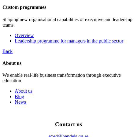
Custom programmes
Shaping new organisational capabilities of executive and leadership
teams.
Overview
Leadership programme for managers in the public sector
Back
About us
We enable real-life business transformation through executive
education.
About us
Blog
News
Contact us
exed@handels.gu.se