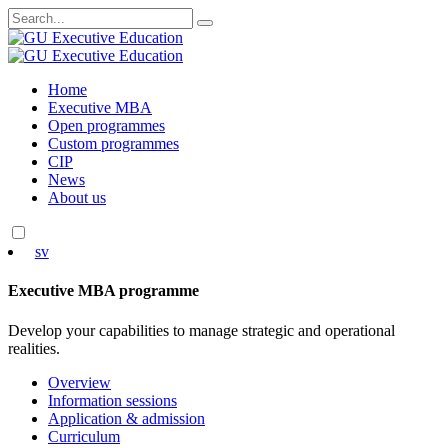
Search
for:
Skip
Home
to
Executive MBA
content
Open programmes
Custom programmes
CIP
News
About us
sv
Executive MBA programme
Develop your capabilities to manage strategic and operational
realities.
Overview
Information sessions
Application & admission
Curriculum