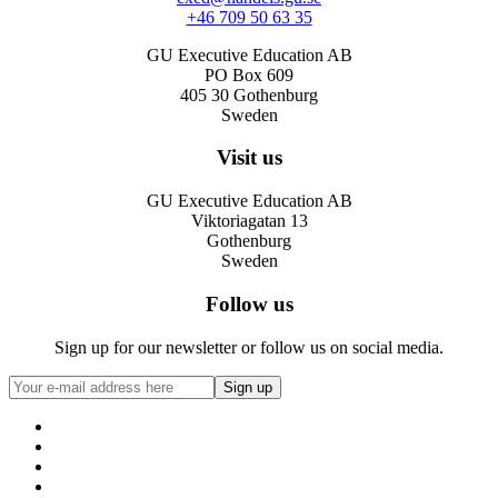
+46 709 50 63 35
GU Executive Education AB
PO Box 609
405 30 Gothenburg
Sweden
Visit us
GU Executive Education AB
Viktoriagatan 13
Gothenburg
Sweden
Follow us
Sign up for our newsletter or follow us on social media.