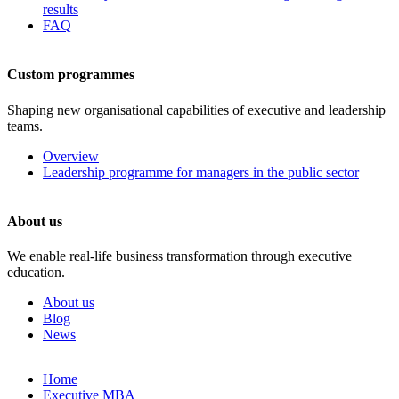
results
FAQ
Custom programmes
Shaping new organisational capabilities of executive and leadership
teams.
Overview
Leadership programme for managers in the public sector
About us
We enable real-life business transformation through executive
education.
About us
Blog
News
Skip
Home
to
Executive MBA