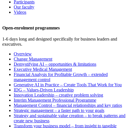
Participants
Our faculty
Videos
Open-enrolment programmes
1-6 days long and designed specifically for business leaders and
executives.
Overview
Change Management
Demystifying AI – opportunities & limitations
Executive Medical Management
Financial Analysis for Profitable Growth – extended
management control
Generative AI in Practice – Create Tools That Work for You
IDG – Values-Driven Leadership
Innovation Leadership – creative problem solving
Interim Management Professional Programme
Management Control – financial relationships and key ratios
Strategic management – a faster path to your goals
Strategy and sustainable value creation – to break patterns and
create new business
Transform your business model – from insight to tangible