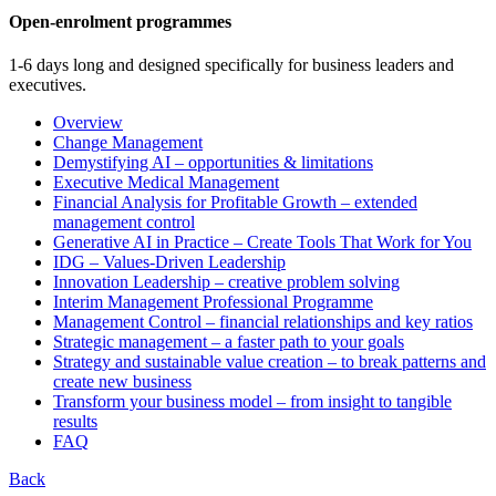
Open-enrolment programmes
1-6 days long and designed specifically for business leaders and
executives.
Overview
Change Management
Demystifying AI – opportunities & limitations
Executive Medical Management
Financial Analysis for Profitable Growth – extended
management control
Generative AI in Practice – Create Tools That Work for You
IDG – Values-Driven Leadership
Innovation Leadership – creative problem solving
Interim Management Professional Programme
Management Control – financial relationships and key ratios
Strategic management – a faster path to your goals
Strategy and sustainable value creation – to break patterns and
create new business
Transform your business model – from insight to tangible
results
FAQ
Back