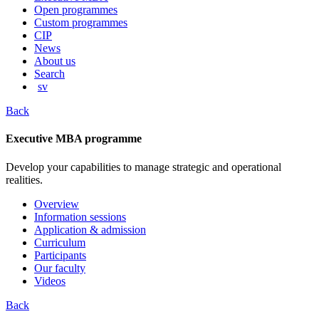
content
Open programmes
Custom programmes
CIP
News
About us
Search
sv
Back
Executive MBA programme
Develop your capabilities to manage strategic and operational
realities.
Overview
Information sessions
Application & admission
Curriculum
Participants
Our faculty
Videos
Back