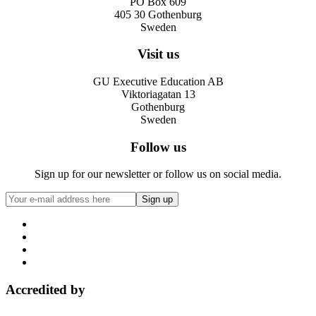
PO Box 609
405 30 Gothenburg
Sweden
Visit us
GU Executive Education AB
Viktoriagatan 13
Gothenburg
Sweden
Follow us
Sign up for our newsletter or follow us on social media.
Accredited by