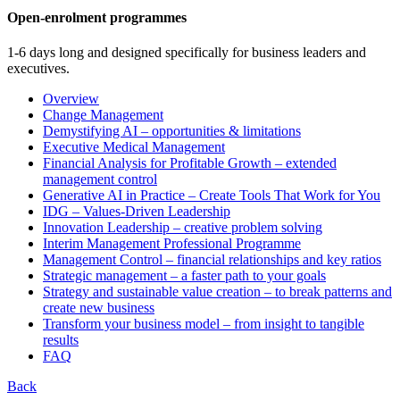
Open-enrolment programmes
1-6 days long and designed specifically for business leaders and
executives.
Overview
Change Management
Demystifying AI – opportunities & limitations
Executive Medical Management
Financial Analysis for Profitable Growth – extended
management control
Generative AI in Practice – Create Tools That Work for You
IDG – Values-Driven Leadership
Innovation Leadership – creative problem solving
Interim Management Professional Programme
Management Control – financial relationships and key ratios
Strategic management – a faster path to your goals
Strategy and sustainable value creation – to break patterns and
create new business
Transform your business model – from insight to tangible
results
FAQ
Back