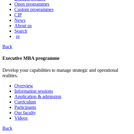
content
Open programmes
Custom programmes
CIP
News
About us
Search
sv
Back
Executive MBA programme
Develop your capabilities to manage strategic and operational
realities.
Overview
Information sessions
Application & admission
Curriculum
Participants
Our faculty
Videos
Back