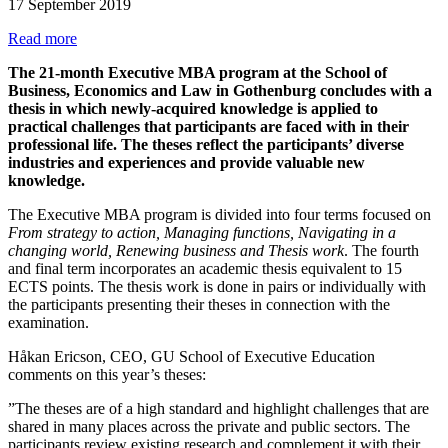
17 September 2019
Read more
The 21-month Executive MBA program at the School of
Business, Economics and Law in Gothenburg concludes with a
thesis in which newly-acquired knowledge is applied to
practical challenges that participants are faced with in their
professional life. The theses reflect the participants’ diverse
industries and experiences and provide valuable new
knowledge.
The Executive MBA program is divided into four terms focused on
From strategy to action, Managing functions, Navigating in a
changing world, Renewing business and Thesis work
. The fourth
and final term incorporates an academic thesis equivalent to 15
ECTS points. The thesis work is done in pairs or individually with
the participants presenting their theses in connection with the
examination.
Håkan Ericson, CEO, GU School of Executive Education
comments on this year’s theses:
”The theses are of a high standard and highlight challenges that are
shared in many places across the private and public sectors. The
participants review existing research and complement it with their