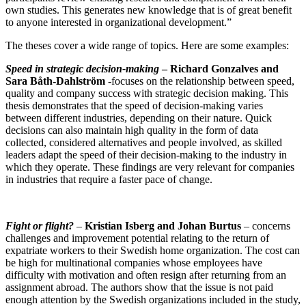
own studies. This generates new knowledge that is of great benefit
to anyone interested in organizational development.”
The theses cover a wide range of topics. Here are some examples:
Speed in strategic decision-making
–
Richard Gonzalves and
Sara Båth-Dahlström
-focuses on the relationship between speed,
quality and company success with strategic decision making. This
thesis demonstrates that the speed of decision-making varies
between different industries, depending on their nature. Quick
decisions can also maintain high quality in the form of data
collected, considered alternatives and people involved, as skilled
leaders adapt the speed of their decision-making to the industry in
which they operate. These findings are very relevant for companies
in industries that require a faster pace of change.
Fight or flight?
–
Kristian Isberg and Johan Burtus
–
concerns
challenges and improvement potential relating to the return of
expatriate workers to their Swedish home organization. The cost can
be high for multinational companies whose employees have
difficulty with motivation and often resign after returning from an
assignment abroad. The authors show that the issue is not paid
enough attention by the Swedish organizations included in the study,