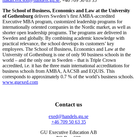
hakan.ericson@handels.gu.se
, +46 709 50 63 35
The School of Business, Economics and Law at the University
of Gothenburg
delivers Sweden’s first AMBA-accredited
Executive MBA program, customized leadership programs for
internationally oriented companies in the Nordic market, as well as
shorter open leadership programs. The programs are delivered in
Sweden and globally. By combining academic knowledge with
practical relevance, the school develops its customers’ key
employees. The School of Business, Economics and Law at the
University of Gothenburg is one of only 90 business schools in the
world – and the only one in Sweden – that is Triple Crown
accredited, i.e. it has the three main international accreditations for
business schools from AMBA, AACSB and EQUIS. This
corresponds to approximately 0.7 % of the world’s business schools.
www.guexed.com
Contact us
exed@handels.gu.se
+46 709 50 63 35
GU Executive Education AB