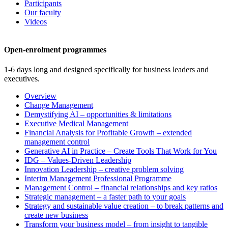
Participants
Our faculty
Videos
Open-enrolment programmes
1-6 days long and designed specifically for business leaders and
executives.
Overview
Change Management
Demystifying AI – opportunities & limitations
Executive Medical Management
Financial Analysis for Profitable Growth – extended
management control
Generative AI in Practice – Create Tools That Work for You
IDG – Values-Driven Leadership
Innovation Leadership – creative problem solving
Interim Management Professional Programme
Management Control – financial relationships and key ratios
Strategic management – a faster path to your goals
Strategy and sustainable value creation – to break patterns and
create new business
Transform your business model – from insight to tangible