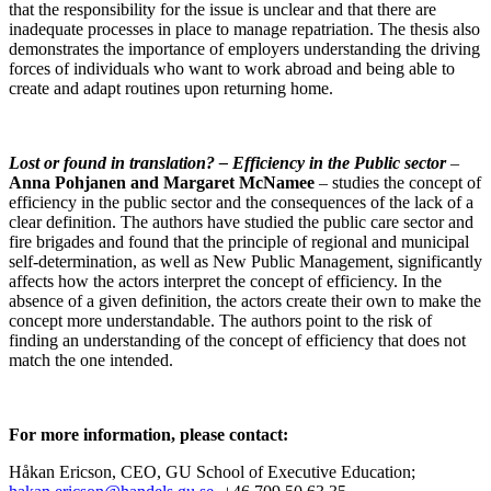
that the responsibility for the issue is unclear and that there are
inadequate processes in place to manage repatriation. The thesis also
demonstrates the importance of employers understanding the driving
forces of individuals who want to work abroad and being able to
create and adapt routines upon returning home.
Lost or found in translation?
– Efficiency in the Public sector
–
Anna Pohjanen and Margaret McNamee
– studies the concept of
efficiency in the public sector and the consequences of the lack of a
clear definition. The authors have studied the public care sector and
fire brigades and found that the principle of regional and municipal
self-determination, as well as New Public Management, significantly
affects how the actors interpret the concept of efficiency. In the
absence of a given definition, the actors create their own to make the
concept more understandable. The authors point to the risk of
finding an understanding of the concept of efficiency that does not
match the one intended.
For more information, please contact:
Håkan Ericson, CEO, GU School of Executive Education;