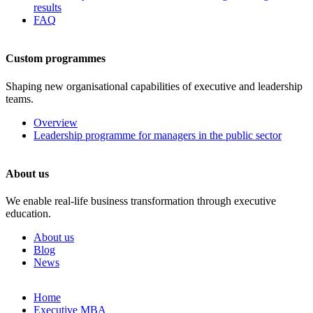
results
FAQ
Custom programmes
Shaping new organisational capabilities of executive and leadership
teams.
Overview
Leadership programme for managers in the public sector
About us
We enable real-life business transformation through executive
education.
About us
Blog
News
Skip
Home
to
Executive MBA