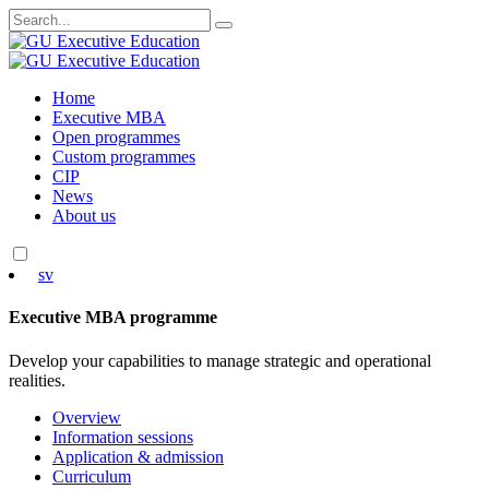
Search
for:
Skip
Home
to
Executive MBA
content
Open programmes
Custom programmes
CIP
News
About us
sv
Executive MBA programme
Develop your capabilities to manage strategic and operational
realities.
Overview
Information sessions
Application & admission
Curriculum