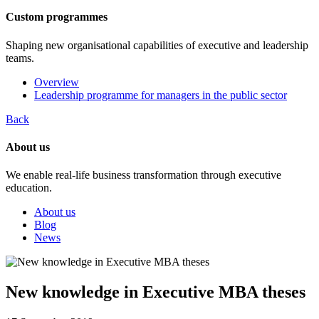
Custom programmes
Shaping new organisational capabilities of executive and leadership
teams.
Overview
Leadership programme for managers in the public sector
Back
About us
We enable real-life business transformation through executive
education.
About us
Blog
News
New knowledge in Executive MBA theses