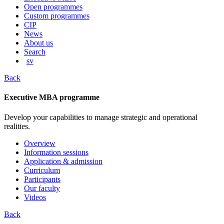
content
Open programmes
Custom programmes
CIP
News
About us
Search
sv
Back
Executive MBA programme
Develop your capabilities to manage strategic and operational
realities.
Overview
Information sessions
Application & admission
Curriculum
Participants
Our faculty
Videos
Back