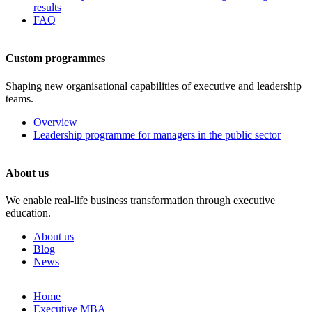
results
FAQ
Custom programmes
Shaping new organisational capabilities of executive and leadership
teams.
Overview
Leadership programme for managers in the public sector
About us
We enable real-life business transformation through executive
education.
About us
Blog
News
Skip
Home
to
Executive MBA