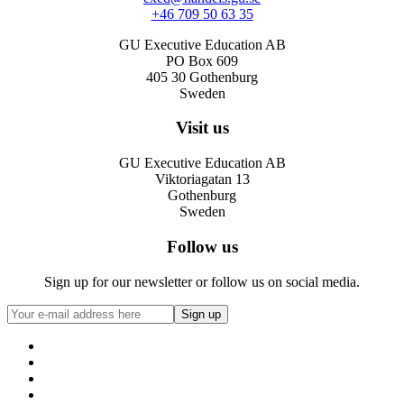
+46 709 50 63 35
GU Executive Education AB
PO Box 609
405 30 Gothenburg
Sweden
Visit us
GU Executive Education AB
Viktoriagatan 13
Gothenburg
Sweden
Follow us
Sign up for our newsletter or follow us on social media.