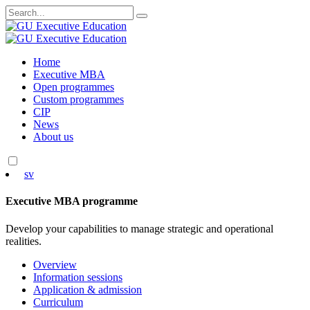
Search
for:
Skip
Home
to
Executive MBA
content
Open programmes
Custom programmes
CIP
News
About us
sv
Executive MBA programme
Develop your capabilities to manage strategic and operational
realities.
Overview
Information sessions
Application & admission
Curriculum