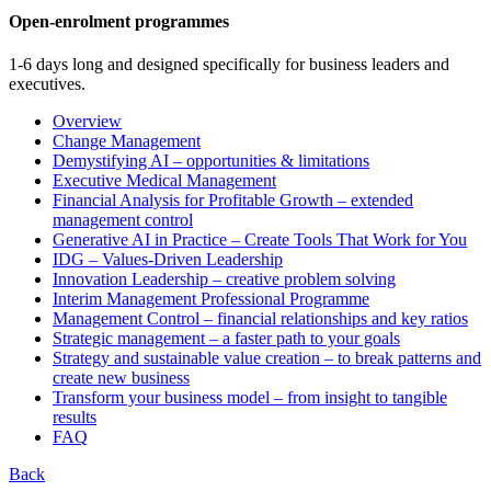
Open-enrolment programmes
1-6 days long and designed specifically for business leaders and
executives.
Overview
Change Management
Demystifying AI – opportunities & limitations
Executive Medical Management
Financial Analysis for Profitable Growth – extended
management control
Generative AI in Practice – Create Tools That Work for You
IDG – Values-Driven Leadership
Innovation Leadership – creative problem solving
Interim Management Professional Programme
Management Control – financial relationships and key ratios
Strategic management – a faster path to your goals
Strategy and sustainable value creation – to break patterns and
create new business
Transform your business model – from insight to tangible
results
FAQ
Back