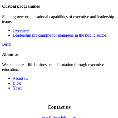
Custom programmes
Shaping new organisational capabilities of executive and leadership
teams.
Overview
Leadership programme for managers in the public sector
Back
About us
We enable real-life business transformation through executive
education.
About us
Blog
News
Contact us
exed@handels.gu.se