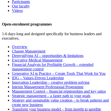
Participants
Our faculty
Videos
Open-enrolment programmes
1-6 days long and designed specifically for business leaders and
executives.
Overview
Change Management
Demystifying AI – opportunities & limitations
Executive Medical Management
Financial Analysis for Profitable Growth – extended
management control
Generative AI in Practice – Create Tools That Work for You
IDG – Values-Driven Leadership
Innovation Leadership – creative problem solving
Interim Management Professional Programme
Management Control – financial relationships and key ratios
Strategic management – a faster path to your goals
Strategy and sustainable value creation – to break patterns and
create new business
Transform your business model – from insight to tangible