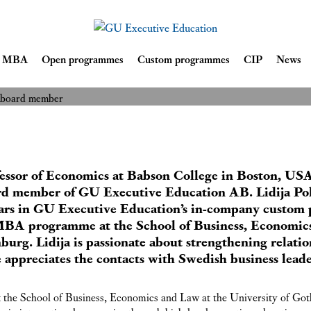
ion welcomes
tnik as new board
Skip
ve MBA
Open programmes
Custom programmes
CIP
News
READ MORE
to
content
fessor of Economics at Babson College in Boston, USA
ard member of GU Executive Education AB. Lidija Po
ars in GU Executive Education’s in-company custom 
 MBA programme at the School of Business, Economic
burg. Lidija is passionate about strengthening relat
e appreciates the contacts with Swedish business lead
the School of Business, Economics and Law at the University of Got