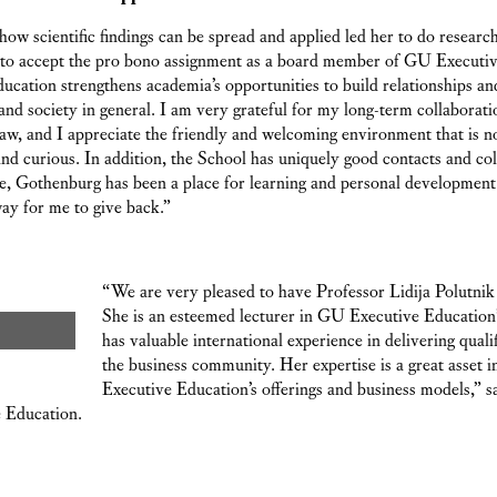
n how scientific findings can be spread and applied led her to do resear
n to accept the pro bono assignment as a board member of GU Executiv
ucation strengthens academia’s opportunities to build relationships a
nd society in general. I am very grateful for my long-term collaborati
, and I appreciate the friendly and welcoming environment that is not 
and curious. In addition, the School has uniquely good contacts and col
, Gothenburg has been a place for learning and personal development
way for me to give back.”
“We are very pleased to have Professor Lidija Polutnik
She is an esteemed lecturer in GU Executive Educatio
has valuable international experience in delivering quali
the business community. Her expertise is a great asset
Executive Education’s offerings and business models,” 
 Education.