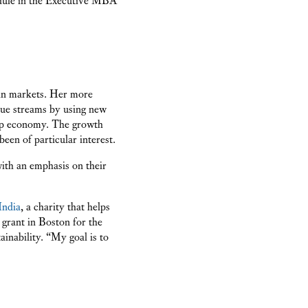
 in markets. Her more
nue streams by using new
hip economy. The growth
en of particular interest.
with an emphasis on their
India
, a charity that helps
grant in Boston for the
ainability. “My goal is to