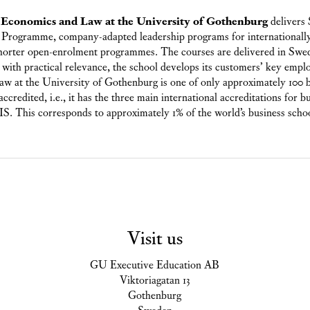
, Economics and Law at the University of Gothenburg
delivers
Programme, company-adapted leadership programs for internationally
shorter open-enrolment programmes. The courses are delivered in Swed
with practical relevance, the school develops its customers’ key empl
w at the University of Gothenburg is one of only approximately 100 b
ccredited, i.e., it has the three main international accreditations for 
is corresponds to approximately 1% of the world’s business scho
Visit us
GU Executive Education AB
Viktoriagatan 13
Gothenburg
Sweden