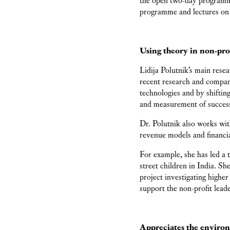
programme and lectures on
Using theory in non-pro
Lidija Polutnik’s main rese
recent research and compan
technologies and by shifti
and measurement of success
Dr. Polutnik also works with
revenue models and financial
For example, she has led a
street children in India. Sh
project investigating higher
support the non-profit leade
Appreciates the enviro