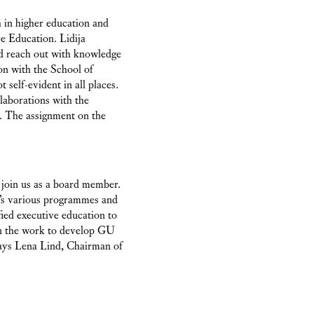
ch in higher education and
e Education. Lidija
nd reach out with knowledge
on with the School of
self-evident in all places.
laborations with the
. The assignment on the
 join us as a board member.
n’s various programmes and
fied executive education to
 in the work to develop GU
says Lena Lind, Chairman of