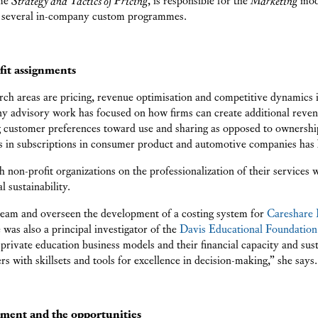
 several in-company custom programmes.
fit assignments
arch areas are pricing, revenue optimisation and competitive dynamics
y advisory work has focused on how firms can create additional reve
ng customer preferences toward use and sharing as opposed to owners
 in subscriptions in consumer product and automotive companies has be
 non-profit organizations on the professionalization of their services 
 sustainability.
 team and overseen the development of a costing system for
Careshare 
e was also a principal investigator of the
Davis Educational Foundation
 private education business models and their financial capacity and sust
rs with skillsets and tools for excellence in decision-making,” she says.
nment and the opportunities