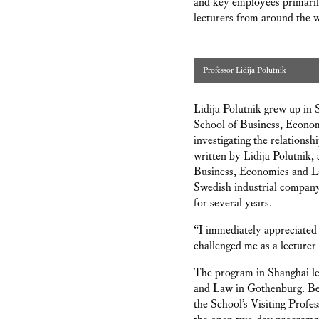
and key employees primaril
lecturers from around the 
Professor Lidija Polutnik
Lidija Polutnik grew up in
School of Business, Econom
investigating the relationsh
written by Lidija Polutnik, 
Business, Economics and La
Swedish industrial company.
for several years.
“I immediately appreciated
challenged me as a lecturer
The program in Shanghai led
and Law in Gothenburg. Bet
the School’s Visiting Prof
the open two-day progra