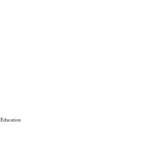
 Education