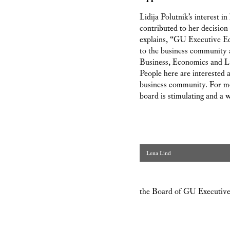
Lidija Polutnik’s interest i
contributed to her decisio
explains, “GU Executive Ed
to the business community a
Business, Economics and Law
People here are interested 
business community. For me
board is stimulating and a 
Lena Lind
the Board of GU Executive