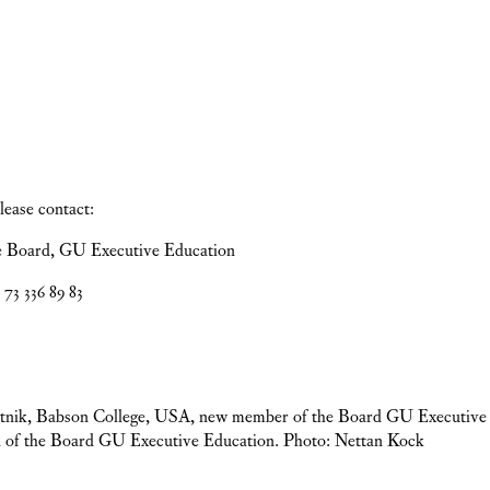
please contact:
e Board, GU Executive Education
73 336 89 83
lutnik, Babson College, USA, new member of the Board GU Executive
 of the Board GU Executive Education. Photo: Nettan Kock