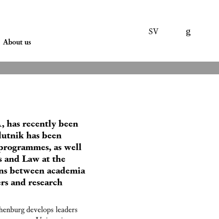
SV
About us
, has recently been
lutnik has been
programmes, as well
s and Law at the
ions between academia
ers and research
henburg develops leaders