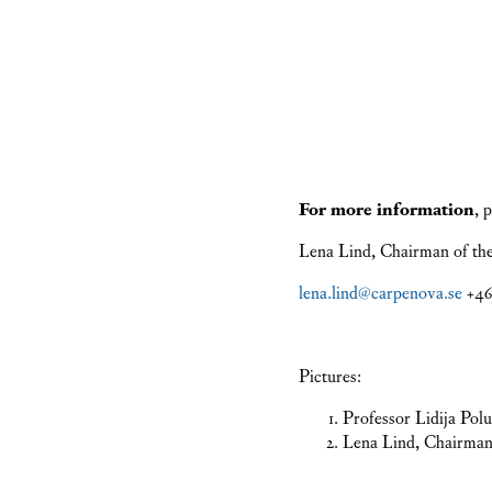
For more information
, 
Lena Lind, Chairman of th
lena.lind@carpenova.se
+46 
Pictures:
Professor Lidija Po
Lena Lind, Chairman