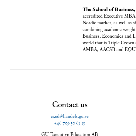
The School of Business
accredited Executive MBA 
Nordic market, as well as 
combining academic weight 
Business, Economics and La
world that is Triple Crown a
AMBA, AACSB and EQUIS. Th
Contact us
exed@handels.gu.se
+46 709 50 63 35
GU Executive Education AB