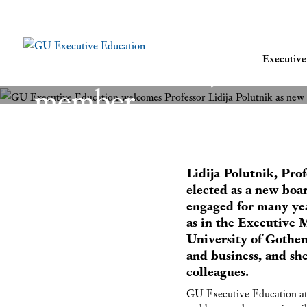
GU Executive Educat
Professor Lidija Polu
Executi
member
8 November 2021
Lidija Polutnik, Pro
elected as a new bo
engaged for many ye
as in the Executive
University of Gothen
and business, and sh
colleagues.
GU Executive Education at 