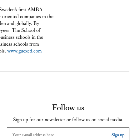
 Sweden’s first AMBA-
 oriented companies in the
en and globally. By
oyees. The School of
usiness schools in the
business schools from
ols.
www.guexed.com
Follow us
Sign up for our newsletter or follow us on social media.