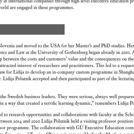
y in international companies through high-level executive education 
world are engaged in these programmes.
 Slovenia and moved to the USA for her Master’s and PhD studies. Her
ics and Law at the University of Gothenburg began already in 2010. 
ip between the costs and customers’ value and the consequences on the f
attracted interest of researchers and practitioners. This led to a reque
w for Lidija to develop an in-company custom programme in Shanghai 
 Lidija Polutnik accepted and then participated as part of the lecturi
 the Swedish business leaders. They were serious, always well prepare
 in a way that created a terrific learning dynamic,” remembers Lidija Po
 to research opportunities and collaborations with faculty at the Sch
ween 2014 and 2020 Lidija Polutnik held a visiting professor position
essor programme. The collaboration with GU Executive Education conti
mme
Strategy and Tactics of Pricing
, is responsible for the
Marketing
mod