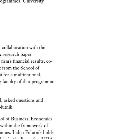
programmes. University
 collaboration with the
A research paper
irm’s financial results, co-
st from the School of
for a multinational,
ng faculty of that programme
d, asked questions and
lutnik.
ool of Business, Economics
 within the framework of
nues. Lidija Polutnik holds
ule in the Executive MBA