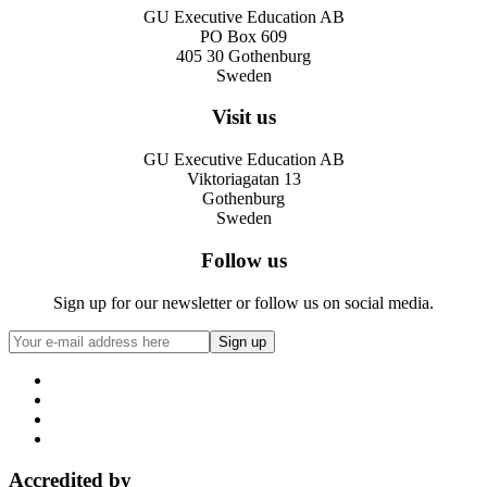
GU Executive Education AB
PO Box 609
405 30 Gothenburg
Sweden
Visit us
GU Executive Education AB
Viktoriagatan 13
Gothenburg
Sweden
Follow us
Sign up for our newsletter or follow us on social media.
Accredited by