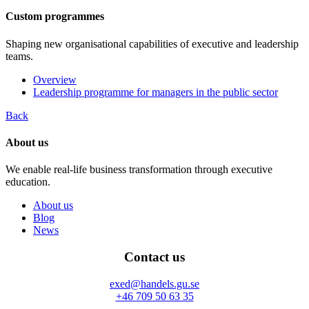
Custom programmes
Shaping new organisational capabilities of executive and leadership
teams.
Overview
Leadership programme for managers in the public sector
Back
About us
We enable real-life business transformation through executive
education.
About us
Blog
News
Contact us
exed@handels.gu.se
+46 709 50 63 35