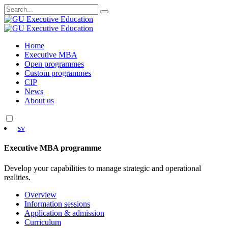
Search
for:
Skip
Home
to
Executive MBA
content
Open programmes
Custom programmes
CIP
News
About us
sv
Executive MBA programme
Develop your capabilities to manage strategic and operational
realities.
Overview
Information sessions
Application & admission
Curriculum