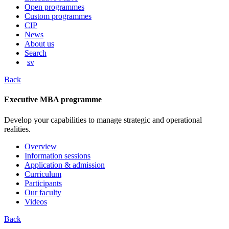
content
Open programmes
Custom programmes
CIP
News
About us
Search
sv
Back
Executive MBA programme
Develop your capabilities to manage strategic and operational
realities.
Overview
Information sessions
Application & admission
Curriculum
Participants
Our faculty
Videos
Back