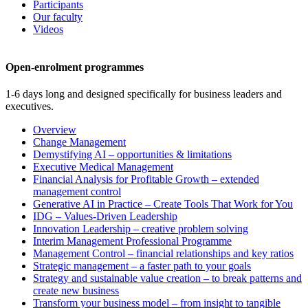
Participants
Our faculty
Videos
Open-enrolment programmes
1-6 days long and designed specifically for business leaders and
executives.
Overview
Change Management
Demystifying AI – opportunities & limitations
Executive Medical Management
Financial Analysis for Profitable Growth – extended
management control
Generative AI in Practice – Create Tools That Work for You
IDG – Values-Driven Leadership
Innovation Leadership – creative problem solving
Interim Management Professional Programme
Management Control – financial relationships and key ratios
Strategic management – a faster path to your goals
Strategy and sustainable value creation – to break patterns and
create new business
Transform your business model – from insight to tangible