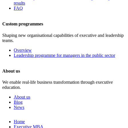
results
FAQ
Custom programmes
Shaping new organisational capabilities of executive and leadership
teams.
Overview
Leadership programme for managers in the public sector
About us
We enable real-life business transformation through executive
education.
About us
Blog
News
Skip
Home
to
Executive MBA