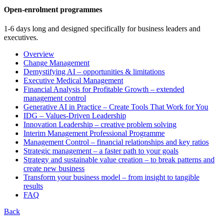
Open-enrolment programmes
1-6 days long and designed specifically for business leaders and
executives.
Overview
Change Management
Demystifying AI – opportunities & limitations
Executive Medical Management
Financial Analysis for Profitable Growth – extended
management control
Generative AI in Practice – Create Tools That Work for You
IDG – Values-Driven Leadership
Innovation Leadership – creative problem solving
Interim Management Professional Programme
Management Control – financial relationships and key ratios
Strategic management – a faster path to your goals
Strategy and sustainable value creation – to break patterns and
create new business
Transform your business model – from insight to tangible
results
FAQ
Back