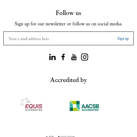
Follow us
Sign up for our newsletter or follow us on social media.
Accredited by