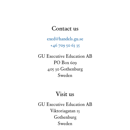
Contact us
exed@handels.gu.se
+46 709 50 63 35
GU Executive Education AB
PO Box 609
405 30 Gothenburg
Sweden
Visit us
GU Executive Education AB
Viktoriagatan 13
Gothenburg
Sweden