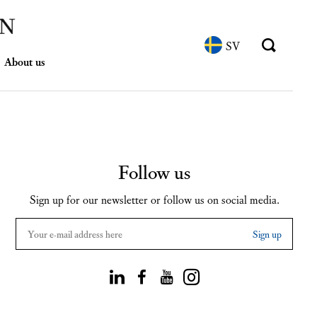
SV
About us
Follow us
Sign up for our newsletter or follow us on social media.