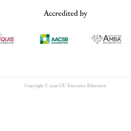
Accredited by
Copyright © 2026 GU Executive Education