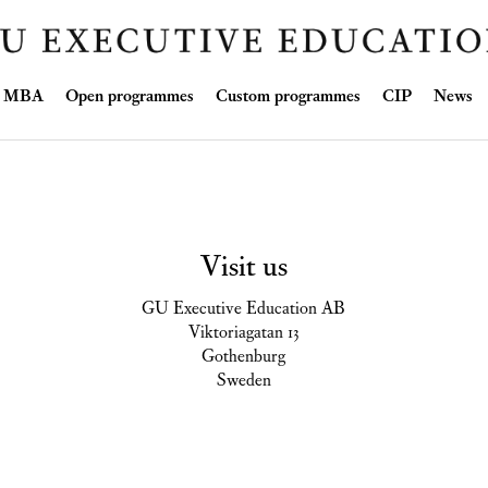
Skip
ve MBA
Open programmes
Custom programmes
CIP
News
to
content
Visit us
GU Executive Education AB
Viktoriagatan 13
Gothenburg
Sweden