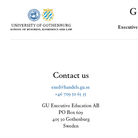
Executi
Contact us
exed@handels.gu.se
+46 709 50 63 35
GU Executive Education AB
PO Box 609
405 30 Gothenburg
Sweden