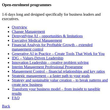
Open-enrolment programmes
1-6 days long and designed specifically for business leaders and
executives.
Overview
Change Management
Demystifying AI – opportunities & limitations
Executive Medical Management
Financial Analysis for Profitable Growth – extended
management control
Generative AI in Practice – Create Tools That Work for You
IDG – Values-Driven Leadership
Innovation Leadership – creative problem solving
Interim Management Professional Programme
Management Control – financial relationships and key ratios
Strategic management – a faster path to your goals
Strategy and sustainable value creation – to break patterns and
create new business
Transform your business model – from insight to tangible
results
FAQ
Back