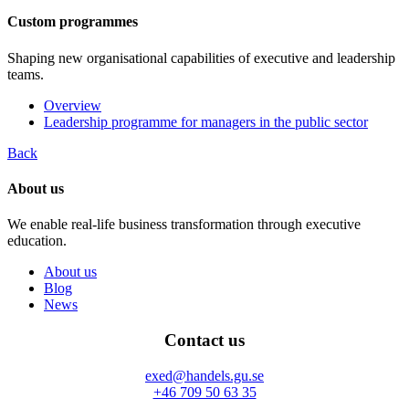
Custom programmes
Shaping new organisational capabilities of executive and leadership
teams.
Overview
Leadership programme for managers in the public sector
Back
About us
We enable real-life business transformation through executive
education.
About us
Blog
News
Contact us
exed@handels.gu.se
+46 709 50 63 35