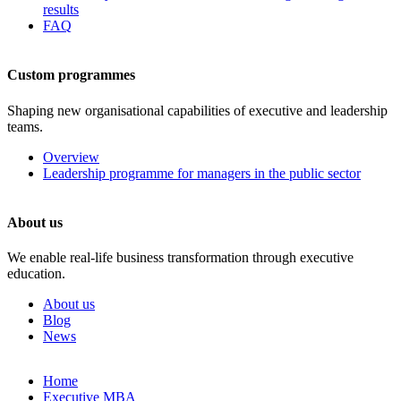
results
FAQ
Custom programmes
Shaping new organisational capabilities of executive and leadership
teams.
Overview
Leadership programme for managers in the public sector
About us
We enable real-life business transformation through executive
education.
About us
Blog
News
Skip
Home
to
Executive MBA