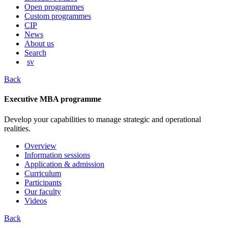
content
Open programmes
Custom programmes
CIP
News
About us
Search
sv
Back
Executive MBA programme
Develop your capabilities to manage strategic and operational
realities.
Overview
Information sessions
Application & admission
Curriculum
Participants
Our faculty
Videos
Back