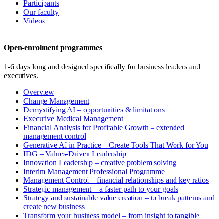
Participants
Our faculty
Videos
Open-enrolment programmes
1-6 days long and designed specifically for business leaders and
executives.
Overview
Change Management
Demystifying AI – opportunities & limitations
Executive Medical Management
Financial Analysis for Profitable Growth – extended
management control
Generative AI in Practice – Create Tools That Work for You
IDG – Values-Driven Leadership
Innovation Leadership – creative problem solving
Interim Management Professional Programme
Management Control – financial relationships and key ratios
Strategic management – a faster path to your goals
Strategy and sustainable value creation – to break patterns and
create new business
Transform your business model – from insight to tangible