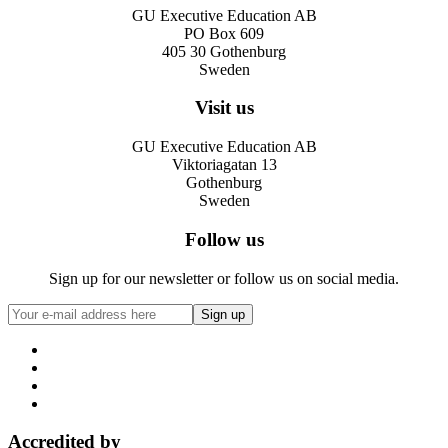
GU Executive Education AB
PO Box 609
405 30 Gothenburg
Sweden
Visit us
GU Executive Education AB
Viktoriagatan 13
Gothenburg
Sweden
Follow us
Sign up for our newsletter or follow us on social media.
Accredited by