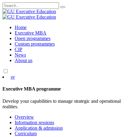
Search
for:
Skip
Home
to
Executive MBA
content
Open programmes
Custom programmes
CIP
News
About us
sv
Executive MBA programme
Develop your capabilities to manage strategic and operational
realities.
Overview
Information sessions
Application & admission
Curriculum