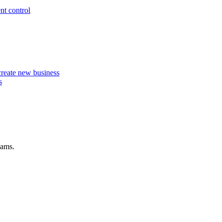
nt control
 create new business
s
eams.