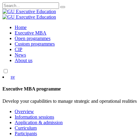
Search
for:
Skip
Home
to
Executive MBA
content
Open programmes
Custom programmes
CIP
News
About us
sv
Executive MBA programme
Develop your capabilities to manage strategic and operational realities
Overview
Information sessions
Application & admission
Curriculum
Participants