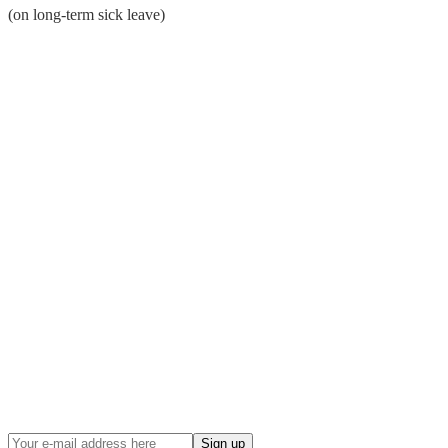
(on long-term sick leave)