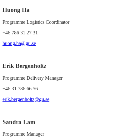
Huong Ha
Programme Logistics Coordinator
+46 786 31 27 31
huong.ha@gu.se
Erik Bergenholtz
Programme Delivery Manager
+46 31 786 66 56
erik.bergenholtz@gu.se
Sandra Lam
Programme Manager