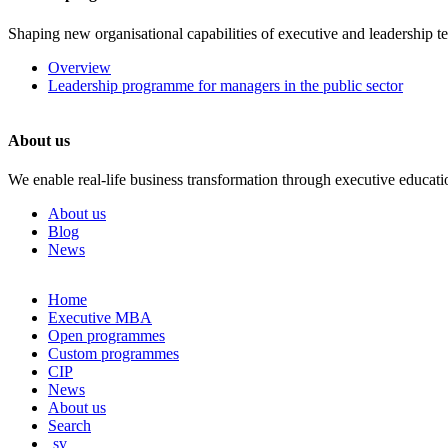
Shaping new organisational capabilities of executive and leadership t
Overview
Leadership programme for managers in the public sector
About us
We enable real-life business transformation through executive educati
About us
Blog
News
Skip
Home
to
Executive MBA
content
Open programmes
Custom programmes
CIP
News
About us
Search
sv