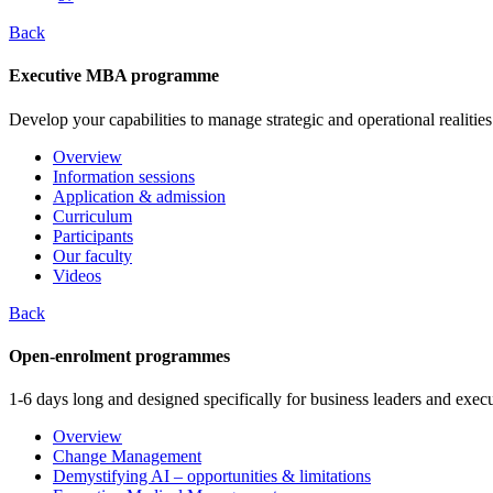
Back
Executive MBA programme
Develop your capabilities to manage strategic and operational realities
Overview
Information sessions
Application & admission
Curriculum
Participants
Our faculty
Videos
Back
Open-enrolment programmes
1-6 days long and designed specifically for business leaders and execu
Overview
Change Management
Demystifying AI – opportunities & limitations