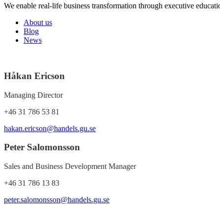
We enable real-life business transformation through executive educati
About us
Blog
News
Håkan Ericson
Managing Director
+46 31 786 53 81
hakan.ericson@handels.gu.se
Peter Salomonsson
Sales and Business Development Manager
+46 31 786 13 83
peter.salomonsson@handels.gu.se