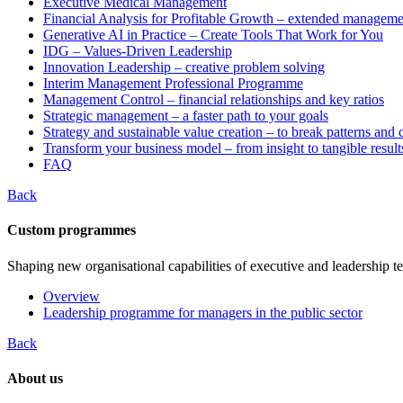
Executive Medical Management
Financial Analysis for Profitable Growth – extended manageme
Generative AI in Practice – Create Tools That Work for You
IDG – Values-Driven Leadership
Innovation Leadership – creative problem solving
Interim Management Professional Programme
Management Control – financial relationships and key ratios
Strategic management – a faster path to your goals
Strategy and sustainable value creation – to break patterns and
Transform your business model – from insight to tangible result
FAQ
Back
Custom programmes
Shaping new organisational capabilities of executive and leadership t
Overview
Leadership programme for managers in the public sector
Back
About us