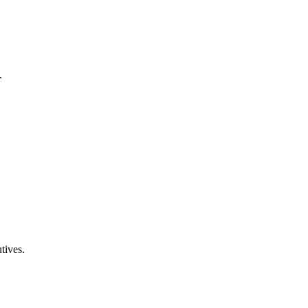
.
tives.