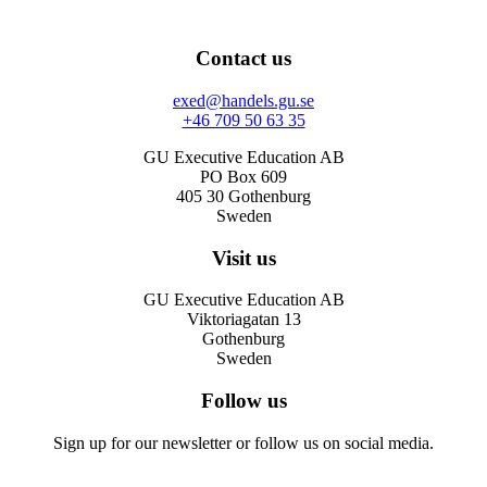
Contact us
exed@handels.gu.se
+46 709 50 63 35
GU Executive Education AB
PO Box 609
405 30 Gothenburg
Sweden
Visit us
GU Executive Education AB
Viktoriagatan 13
Gothenburg
Sweden
Follow us
Sign up for our newsletter or follow us on social media.