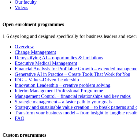
Our faculty
Videos
Open-enrolment programmes
1-6 days long and designed specifically for business leaders and execu
Overview
Change Management
Demystifying AI – opportunities & limitations
Executive Medical Management
Financial Analysis for Profitable Growth – extended manageme
Generative AI in Practice – Create Tools That Work for You
IDG – Values-Driven Leadership
Innovation Leadership – creative problem solving
Interim Management Professional Programme
Management Control – financial relationships and key ratios
Strategic management – a faster path to your goals
Strategy and sustainable value creation – to break patterns and
Transform your business model – from insight to tangible result
FAQ
Custom programmes