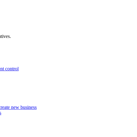
tives.
nt control
 create new business
s