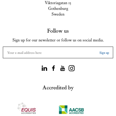
Viktoriagatan 13
Gothenburg
Sweden
Follow us
Sign up for our newsletter or follow us on social media.
Accredited by