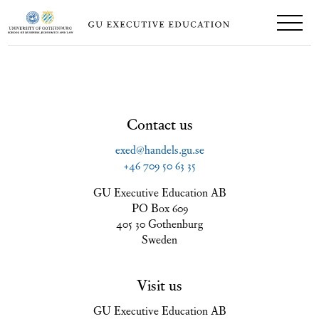
Contact us
exed@handels.gu.se
+46 709 50 63 35
GU Executive Education AB
PO Box 609
405 30 Gothenburg
Sweden
Visit us
GU Executive Education AB