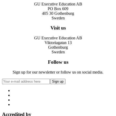
GU Executive Education AB
PO Box 609
405 30 Gothenburg
Sweden
Visit us
GU Executive Education AB
Viktoriagatan 13
Gothenburg
Sweden
Follow us
Sign up for our newsletter or follow us on social media.
Accredited by