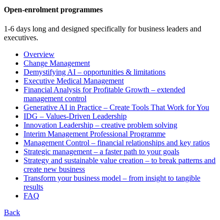
Open-enrolment programmes
1-6 days long and designed specifically for business leaders and
executives.
Overview
Change Management
Demystifying AI – opportunities & limitations
Executive Medical Management
Financial Analysis for Profitable Growth – extended
management control
Generative AI in Practice – Create Tools That Work for You
IDG – Values-Driven Leadership
Innovation Leadership – creative problem solving
Interim Management Professional Programme
Management Control – financial relationships and key ratios
Strategic management – a faster path to your goals
Strategy and sustainable value creation – to break patterns and
create new business
Transform your business model – from insight to tangible
results
FAQ
Back