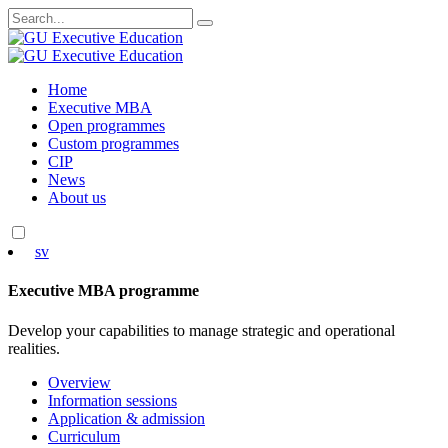
Search
for:
Skip
Home
to
Executive MBA
content
Open programmes
Custom programmes
CIP
News
About us
sv
Executive MBA programme
Develop your capabilities to manage strategic and operational
realities.
Overview
Information sessions
Application & admission
Curriculum