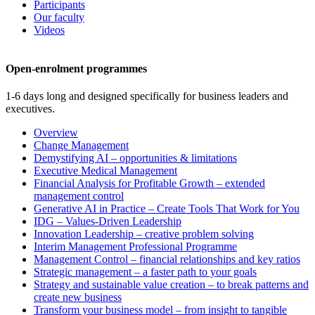
Participants
Our faculty
Videos
Open-enrolment programmes
1-6 days long and designed specifically for business leaders and
executives.
Overview
Change Management
Demystifying AI – opportunities & limitations
Executive Medical Management
Financial Analysis for Profitable Growth – extended
management control
Generative AI in Practice – Create Tools That Work for You
IDG – Values-Driven Leadership
Innovation Leadership – creative problem solving
Interim Management Professional Programme
Management Control – financial relationships and key ratios
Strategic management – a faster path to your goals
Strategy and sustainable value creation – to break patterns and
create new business
Transform your business model – from insight to tangible