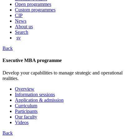
content
Open programmes
Custom programmes
CIP
News
About us
Search
sv
Back
Executive MBA programme
Develop your capabilities to manage strategic and operational
realities.
Overview
Information sessions
Application & admission
Curriculum
Participants
Our faculty
Videos
Back