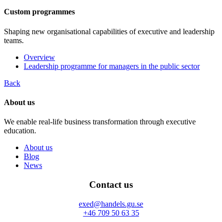
Custom programmes
Shaping new organisational capabilities of executive and leadership
teams.
Overview
Leadership programme for managers in the public sector
Back
About us
We enable real-life business transformation through executive
education.
About us
Blog
News
Contact us
exed@handels.gu.se
+46 709 50 63 35