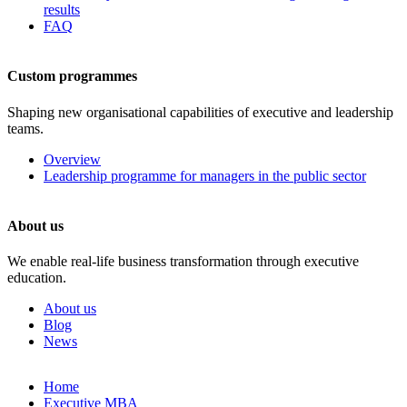
results
FAQ
Custom programmes
Shaping new organisational capabilities of executive and leadership
teams.
Overview
Leadership programme for managers in the public sector
About us
We enable real-life business transformation through executive
education.
About us
Blog
News
Skip
Home
to
Executive MBA