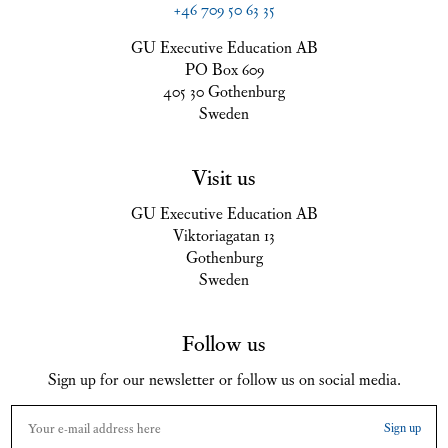
+46 709 50 63 35
GU Executive Education AB
PO Box 609
405 30 Gothenburg
Sweden
Visit us
GU Executive Education AB
Viktoriagatan 13
Gothenburg
Sweden
Follow us
Sign up for our newsletter or follow us on social media.