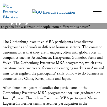
“A wonderful opportunity to get to
know a group of people from different
READ MORE
businesses”
26 February 2016
The Gothenburg Executive MBA participants have diverse
backgrounds and work in different business sectors. The common
denominator is that they are managers, often with global roles in
companies such as AstraZeneca, Husqvarna, Gunnebo, Stena and
Volvo. The Gothenburg Executive MBA programme, which runs
part-time over two years, focuses on emerging markets in Asia and
aims to strengthen the participants’ skills on how to do business in
countries like China, Korea, India and Japan.
After almost two years of studies the participants of the
Gothenburg Executive MBA-programme 2013-2015 graduated on
th
June 15
, 2015. This is how Executive MBA participant Maria
Lagerström Fermér summarized her participation in the