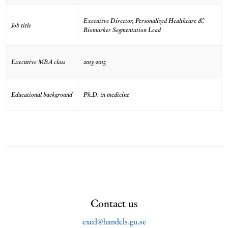
Executive Director, Personalized Healthcare &
Job title
Biomarker Segmentation Lead
Executive MBA class
2013-2015
Educational background
Ph.D. in medicine
Contact us
exed@handels.gu.se