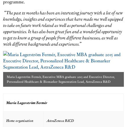
programme.
“The past 21 months has been an interesting journey with a lot of new
knowledge, insights and experiences that have made me well equipped
to take on future work related as well as personal challenges and
opportunities. It has also been great fun and a wonderful opportunity
to get to know a group of people from different businesses, as well as
with different backgrounds and experiences.”
Maria Lagerström Fermér, Executive MBA graduate 2015 and Executive Director,
Personalized Healthcare & Biomarker Segmentation Lead, AstraZeneca R&D
Maria Lagerström Fermér
Home organisation
AstraZeneca R&D